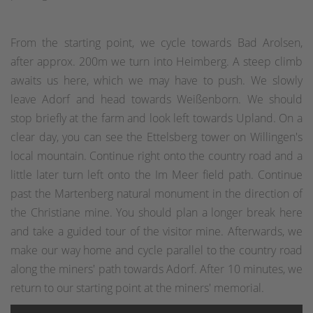
From the starting point, we cycle towards Bad Arolsen,
after approx. 200m we turn into Heimberg. A steep climb
awaits us here, which we may have to push. We slowly
leave Adorf and head towards Weißenborn. We should
stop briefly at the farm and look left towards Upland. On a
clear day, you can see the Ettelsberg tower on Willingen's
local mountain. Continue right onto the country road and a
little later turn left onto the Im Meer field path. Continue
past the Martenberg natural monument in the direction of
the Christiane mine. You should plan a longer break here
and take a guided tour of the visitor mine. Afterwards, we
make our way home and cycle parallel to the country road
along the miners' path towards Adorf. After 10 minutes, we
return to our starting point at the miners' memorial.