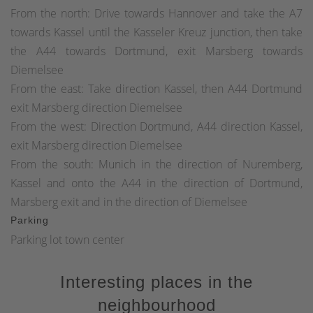
From the north: Drive towards Hannover and take the A7
towards Kassel until the Kasseler Kreuz junction, then take
the A44 towards Dortmund, exit Marsberg towards
Diemelsee
From the east: Take direction Kassel, then A44 Dortmund
exit Marsberg direction Diemelsee
From the west: Direction Dortmund, A44 direction Kassel,
exit Marsberg direction Diemelsee
From the south: Munich in the direction of Nuremberg,
Kassel and onto the A44 in the direction of Dortmund,
Marsberg exit and in the direction of Diemelsee
Parking
Parking lot town center
Interesting places in the
neighbourhood