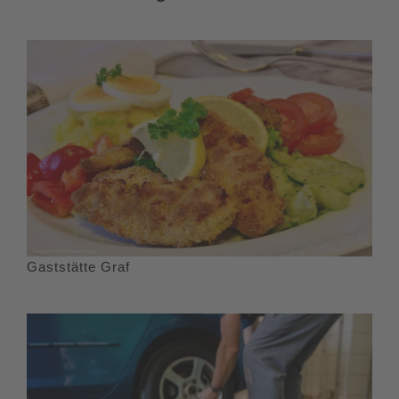
Gaststätte Graf