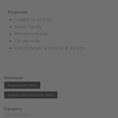
Properties:
Suitable for bicycles
Family friendly
Refreshment stop
Circular route
free of charge / accessible at any time
Download
Download Tour
Download reversed Tour
Category
regionale Radtour