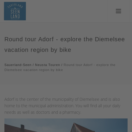
Round tour Adorf - explore the Diemelsee
vacation region by bike
Sauerland-Seen
/
Neusta Touren
/
Round tour Adorf - explore the
Diemelsee vacation region by bike
Adorf is the center of the municipality of Diemelsee and is also
home to the municipal administration. You will find all your daily
needs as well as doctors and a pharmacy.