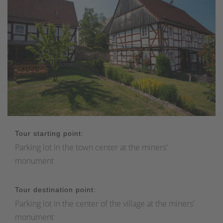
Tour starting point:
Parking lot in the town center at the miners'
monument
Tour destination point:
Parking lot in the center of the village at the miners'
monument