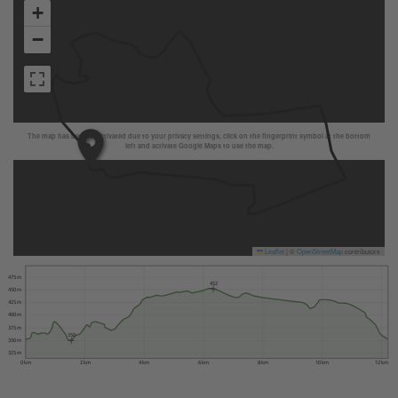
+
−
The map has been deactivated due to your privacy settings, click on the fingerprint symbol at the bottom
left and activate Google Maps to use the map.
Leaflet
|
©
OpenStreetMap
contributors
475 m
452
450 m
425 m
400 m
375 m
350
350 m
325 m
0 km
2 km
4 km
6 km
8 km
10 km
12 km