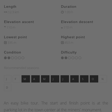
Length
Duration
12.3 km
1:00 h
Elevation ascent
Elevation descent
110 m
110 m
Lowest point
Highest point
335 m
453 m
Condition
Difficulty
Recommended seasons
J
F
M
A
M
J
J
A
S
O
N
D
An easy bike tour. The start and finish point is at the
parking lot in the town center at the miners' monument.