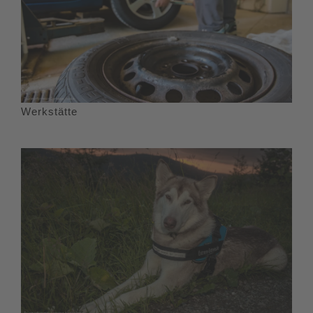
Werkstätte