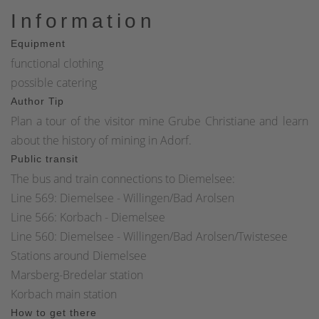
Information
Equipment
functional clothing
possible catering
Author Tip
Plan a tour of the visitor mine Grube Christiane and learn
about the history of mining in Adorf.
Public transit
The bus and train connections to Diemelsee:
Line 569: Diemelsee - Willingen/Bad Arolsen
Line 566: Korbach - Diemelsee
Line 560: Diemelsee - Willingen/Bad Arolsen/Twistesee
Stations around Diemelsee
Marsberg-Bredelar station
Korbach main station
How to get there