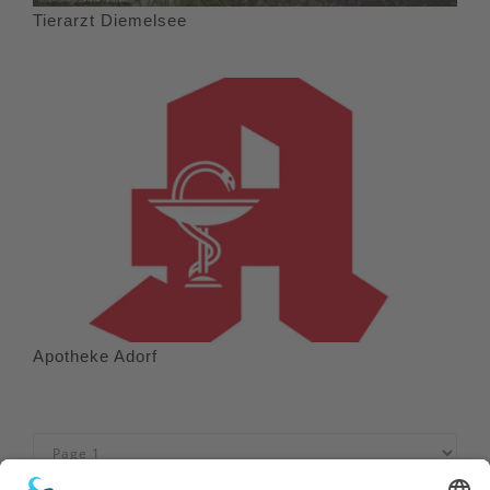
Tierarzt Diemelsee
Apotheke Adorf