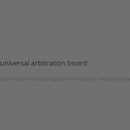
universal arbitration board:
dispute resolution proceedings before a consumer arbitration boa