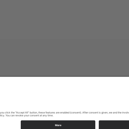
Imprint
|
Privacy policy
|
Declaration of accessibility
|
Contact us
Sauerland-Tourismus e.V.
Johannes-Hummel-Weg 1
57392
Schmallenberg
E: info@sauerland.com
Cookie-Einstellungen