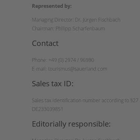
Represented by:
Managing Director: Dr. Jürgen Fischbach
Chairman: Philipp Scharfenbaum
Contact
Phone: +49 (0) 2974 / 96980
E-mail: tourismus@sauerland.com
Sales tax ID:
Sales tax identification number according to §27 a
DE233039851
Editorially responsible: