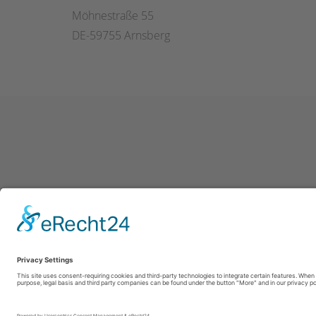
Möhnestraße 55
DE-59755 Arnsberg