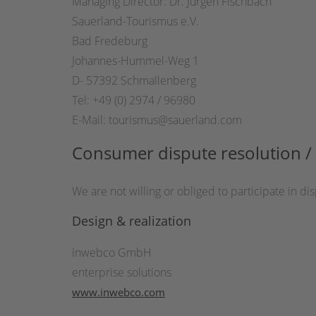
Managing Director: Dr. Jürgen Fischbach
Sauerland-Tourismus e.V.
Bad Fredeburg
Johannes-Hummel-Weg 1
D- 57392 Schmallenberg
Tel: +49 (0) 2974 / 96980
E-Mail: tourismus@sauerland.com
Consumer dispute resolution / 
We are not willing or obliged to participate in 
Design & realization
inwebco GmbH
enterprise solutions
www.inwebco.com