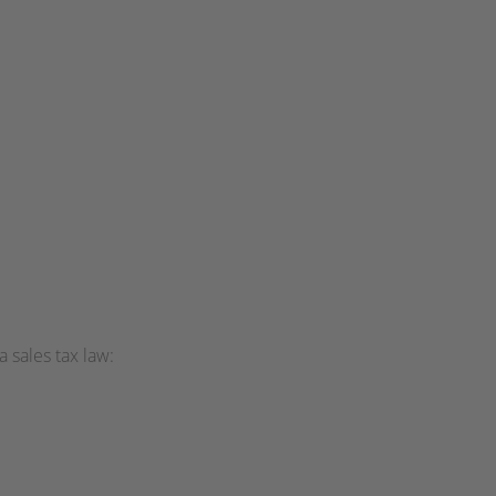
 sales tax law: