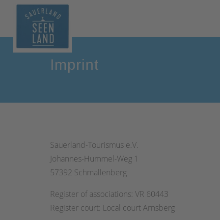
Imprint
Sauerland-Tourismus e.V.
Johannes-Hummel-Weg 1
57392 Schmallenberg
Register of associations: VR 60443
Register court: Local court Arnsberg