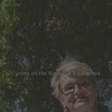
Cycling on the Biggesee & Listersee