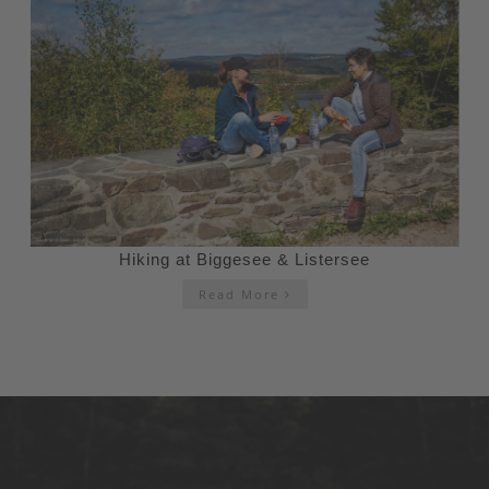
Hiking at Biggesee & Listersee
Read More