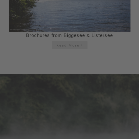
Brochures from Biggesee & Listersee
Read More