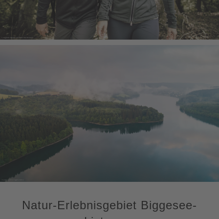
Natur-Erlebnisgebiet Biggesee-