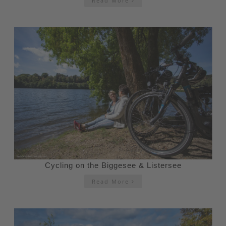
Read More
Cycling on the Biggesee & Listersee
Read More