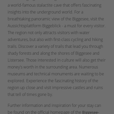
a world-famous stalactite cave that offers fascinating
insights into the underground world. For a
breathtaking panoramic view of the Biggesee, visit the
Aussichtsplattform Biggeblick - a must for every visitor.
The region not only attracts visitors with water
adventures, but also with first-class cycling and hiking
trails. Discover a variety of trails that lead you through
shady forests and along the shores of Biggesee and
Listersee. Those interested in culture will also get their
money's worth in the surrounding area. Numerous
museums and technical monuments are waiting to be
explored. Experience the fascinating history of the
region up close and visit impressive castles and ruins
that tell of times gone by.
Further information and inspiration for your stay can
be found on the official homepage of the
Biggesee-