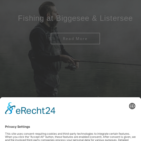
Fishing at Biggesee & Listersee
Read More
Imprint
|
Privacy policy
|
Declaration of accessibility
|
Contact us