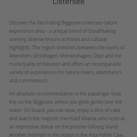
Listersee
Discover the fascinating Biggesee-Listersee nature
experience area - a unique blend of breathtaking
scenery, diverse leisure activities and cultural
highlights. The region stretches between the towns of
Attendorn, Drolshagen, Meinerzhagen, Olpe and the
municipality of Wenden and offers an incomparable
variety of experiences for nature lovers, adventurers
and connoisseurs.
An absolute recommendation is the passenger boat
trip on the Biggesee, where you glide gently over the
water. On board, you can relax, enjoy a slice of cake
and watch the majestic mermaid Attania, who rests as
an impressive statue on the pristine Gilberg Island.
Another highlight in the region is the Atta-Höhle Cave,