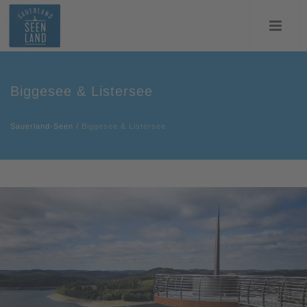
Biggesee & Listersee
Sauerland-Seen
/
Biggesee & Listersee