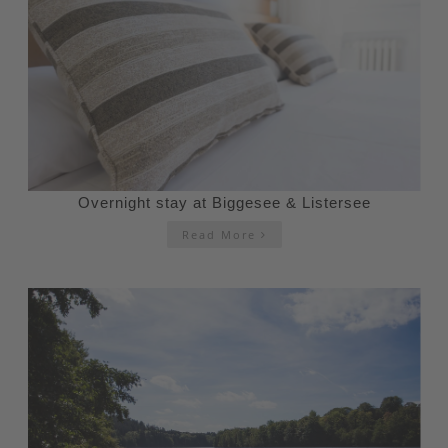
Overnight stay at Biggesee & Listersee
Read More