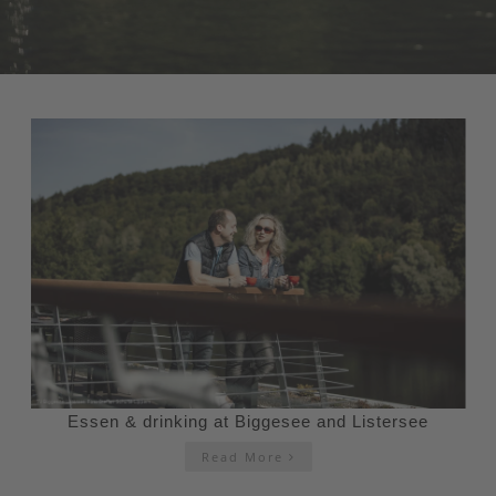
Essen & drinking at Biggesee and Listersee
Read More