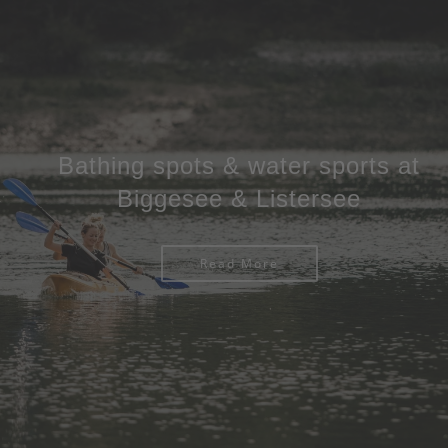
Bathing spots & water sports at
Biggesee & Listersee
Read More