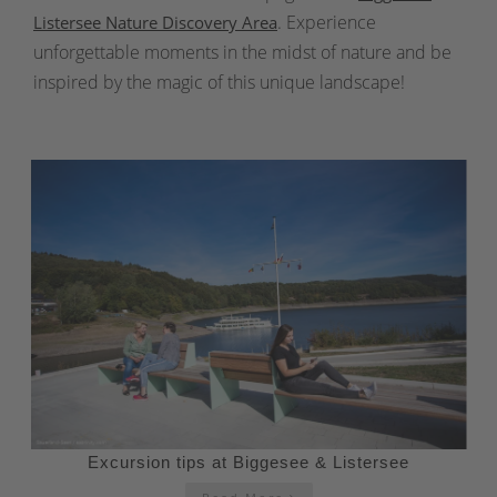
. Experience
Listersee Nature Discovery Area
unforgettable moments in the midst of nature and be
inspired by the magic of this unique landscape!
Excursion tips at Biggesee & Listersee