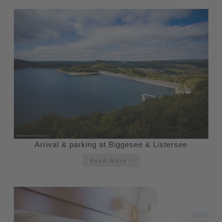
Arrival & parking at Biggesee & Listersee
Read More