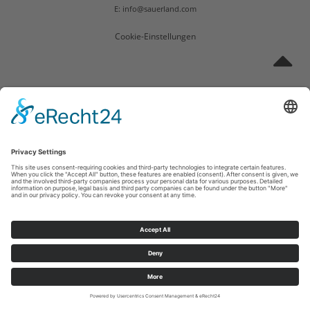
E: info@sauerland.com
Cookie-Einstellungen