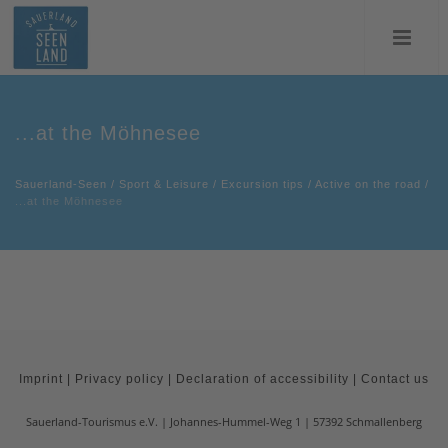
...at the Möhnesee
Sauerland-Seen
/
Sport & Leisure
/
Excursion tips
/
Active on the road
/
...at the Möhnesee
Imprint
|
Privacy policy
|
Declaration of accessibility
|
Contact us
Sauerland-Tourismus e.V.
Johannes-Hummel-Weg 1
57392
Schmallenberg