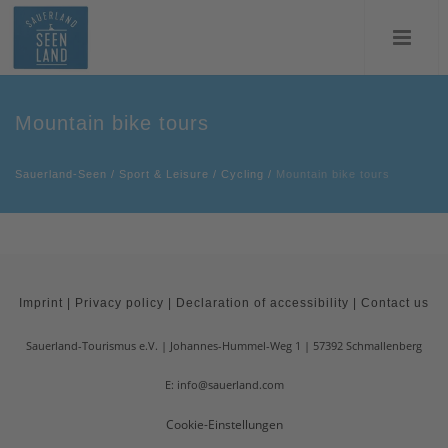
Mountain bike tours
Sauerland-Seen
/
Sport & Leisure
/
Cycling
/
Mountain bike tours
Imprint
|
Privacy policy
|
Declaration of accessibility
|
Contact us
Sauerland-Tourismus e.V.
Johannes-Hummel-Weg 1
57392
Schmallenberg
E: info@sauerland.com
Cookie-Einstellungen