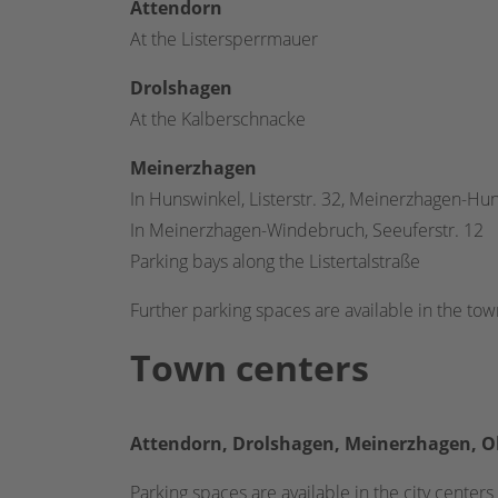
Attendorn
At the Listersperrmauer
Drolshagen
At the Kalberschnacke
Meinerzhagen
In Hunswinkel, Listerstr. 32, Meinerzhagen-Hu
In Meinerzhagen-Windebruch, Seeuferstr. 12
Parking bays along the Listertalstraße
Further parking spaces are available in the tow
Town centers
Att
endorn, Drolshagen, Meinerzhagen, O
Parking spaces are available in the city centers