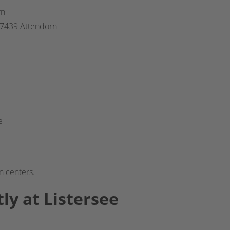
rn
 57439 Attendorn
e
n centers.
ly at Listersee