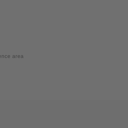
ience area