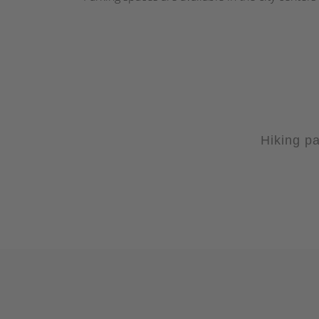
Hiking pa