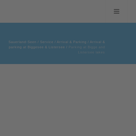
Sauerland-Seen
/
Service
/
Arrival & Parking
/
Arrival &
parking at Biggesee & Listersee
/
Parking at Bigge and
Listersee lakes