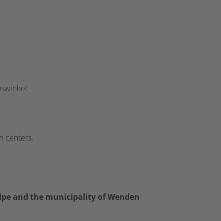
nswinkel
n centers.
lpe and the municipality of Wenden