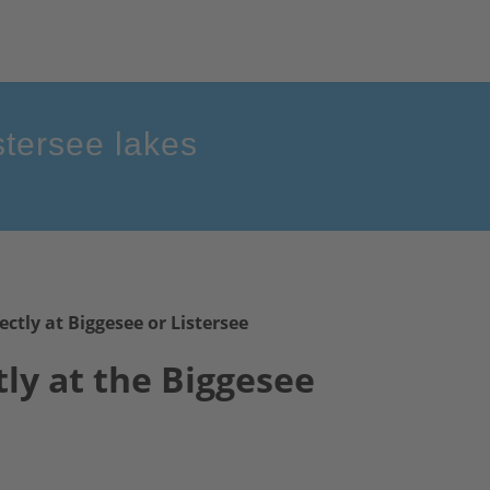
stersee lakes
ectly at Biggesee or Listersee
tly
at the Biggesee