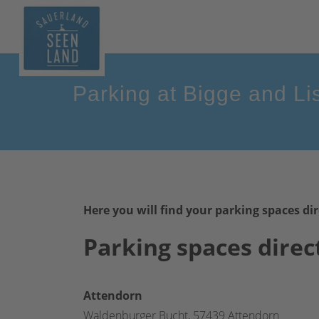
Parking at Bigge and Li
Here you will find your parking spaces dir
Parking spaces direc
Attendorn
Waldenburger Bucht, 57439 Attendorn