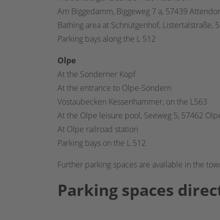
Am Biggedamm, Biggeweg 7 a, 57439 Attendo
Bathing area at Schnütgenhof, Listertalstraße,
Parking bays along the L 512
Olpe
At the Sonderner Kopf
At the entrance to Olpe-Sondern
Vostaubecken Kessenhammer, on the L563
At the Olpe leisure pool, Seeweg 5, 57462 Olp
At Olpe railroad station
Parking bays on the L 512
Further parking spaces are available in the tow
Parking spaces direct