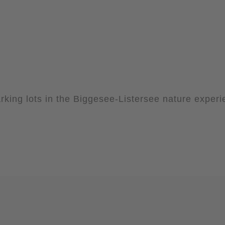
rking lots in the Biggesee-Listersee nature exper