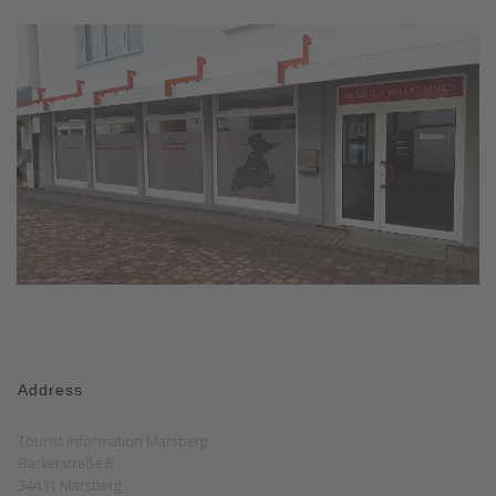
Address
Tourist information Marsberg
Bäckerstraße 8
34431 Marsberg