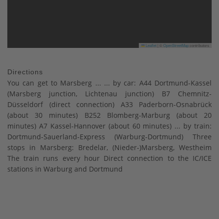
Leaflet
|
©
OpenStreetMap
contributors
Directions
You can get to Marsberg ... ... by car: A44 Dortmund-Kassel
(Marsberg junction, Lichtenau junction) B7 Chemnitz-
Düsseldorf (direct connection) A33 Paderborn-Osnabrück
(about 30 minutes) B252 Blomberg-Marburg (about 20
minutes) A7 Kassel-Hannover (about 60 minutes) ... by train:
Dortmund-Sauerland-Express (Warburg-Dortmund) Three
stops in Marsberg: Bredelar, (Nieder-)Marsberg, Westheim
The train runs every hour Direct connection to the IC/ICE
stations in Warburg and Dortmund