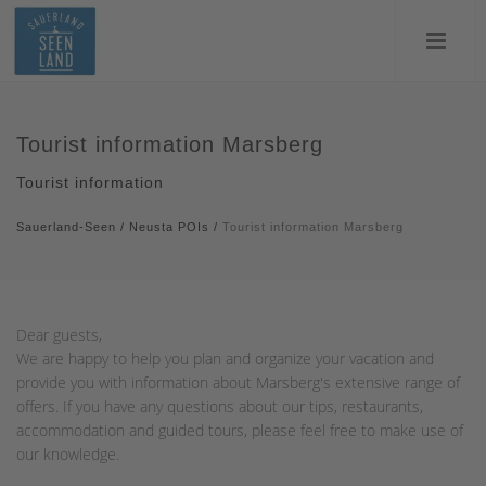
Tourist information Marsberg
Tourist information
Sauerland-Seen
/
Neusta POIs
/
Tourist information Marsberg
Dear guests,
We are happy to help you plan and organize your vacation and
provide you with information about Marsberg's extensive range of
offers. If you have any questions about our tips, restaurants,
accommodation and guided tours, please feel free to make use of
our knowledge.