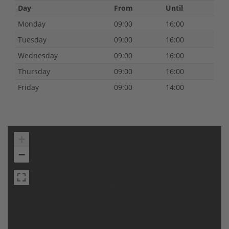
Day
From
Until
Monday
09:00
16:00
Tuesday
09:00
16:00
Wednesday
09:00
16:00
Thursday
09:00
16:00
Friday
09:00
14:00
+
−