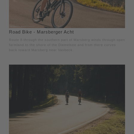
Road Bike - Marsberger Acht
Route 8 through the southern part of Marsberg winds through open
farmland to the shore of the Diemelsee and from there curves
back toward Marsberg near Vasbeck.