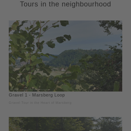
Tours in the neighbourhood
Gravel 1 - Marsberg Loop
Gravel Tour in the Heart of Marsberg