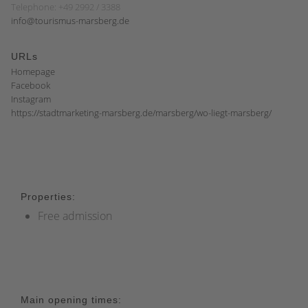
Telephone: +49 2992 / 3388
info@tourismus-marsberg.de
URLs
Homepage
Facebook
Instagram
https://stadtmarketing-marsberg.de/marsberg/wo-liegt-marsberg/
Properties:
Free admission
Main opening times: