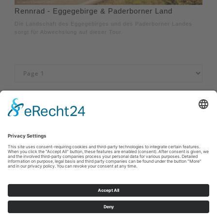
Rennrad - Eggegebirge & Paderborner Land
Die Landschaft des Eggegebirges und des Paderborner Landes
sorgt für Abwechslung auf dieser Tour.
Imprint
|
Privacy policy
|
Declaration of accessibility
|
Contact us
Sauerland-Tourismus e.V.
Johannes-Hummel-Weg 1
57392
Schmallenberg
E: info@sauerland.com
Cookie-Einstellungen