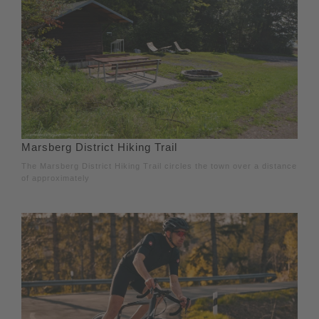
Marsberg District Hiking Trail
The Marsberg District Hiking Trail circles the town over a distance
of approximately