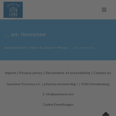
... am Hennesee
Sauerland-Seen
/
Sport & Leisure
/
Hiking
/
... am Hennesee
Imprint
|
Privacy policy
|
Declaration of accessibility
|
Contact us
Sauerland-Tourismus e.V.
Johannes-Hummel-Weg 1
57392
Schmallenberg
E: info@sauerland.com
Cookie-Einstellungen