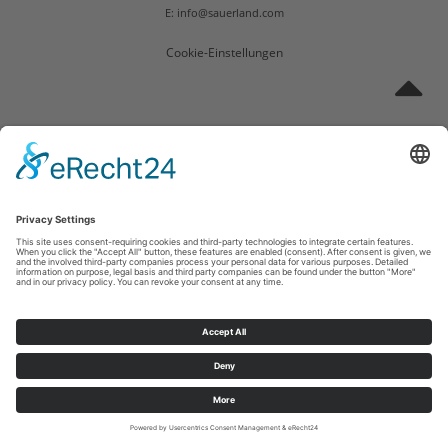
E: info@sauerland.com
Cookie-Einstellungen