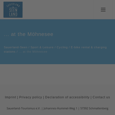
... at the Möhnesee
Sauerland-Seen
/
Sport & Leisure
/
Cycling
/
E-bike rental & charging
stations
/
... at the Möhnesee
Imprint
|
Privacy policy
|
Declaration of accessibility
|
Contact us
Sauerland-Tourismus e.V.
Johannes-Hummel-Weg 1
57392
Schmallenberg