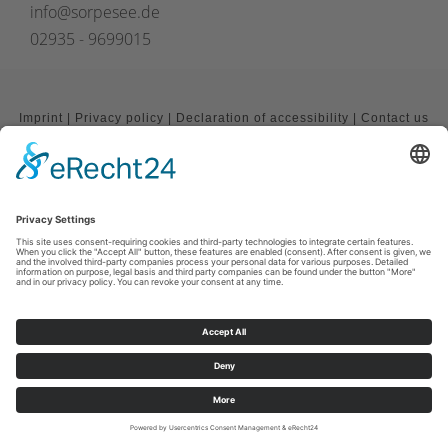
info@sorpesee.de
02935 - 9699015
Imprint
|
Privacy policy
|
Declaration of accessibility
|
Contact us
Sauerland-Tourismus e.V.
Johannes-Hummel-Weg 1
57392
Schmallenberg
E: info@sauerland.com
Cookie-Einstellungen