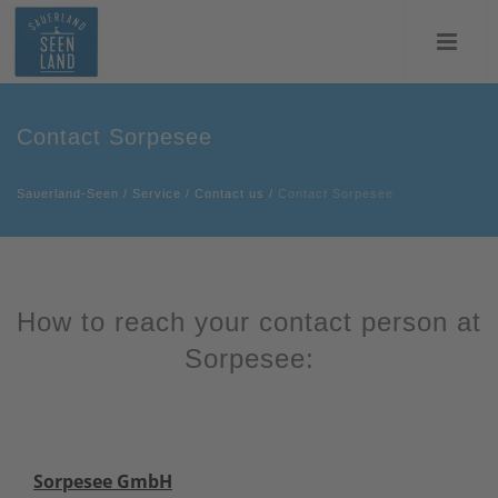
Contact Sorpesee
Sauerland-Seen
/
Service
/
Contact us
/
Contact Sorpesee
How to reach your contact person at
Sorpesee:
Sorpesee GmbH