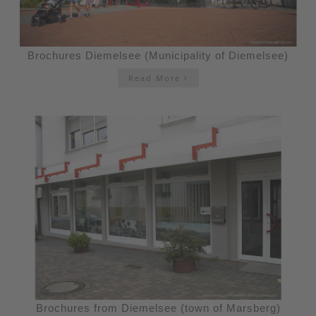
Brochures Diemelsee (Municipality of Diemelsee)
Read More
Brochures from Diemelsee (town of Marsberg)