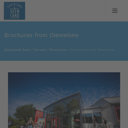
Brochures from Diemelsee
Sauerland-Seen
/
Service
/
Brochures
/
Brochures from Diemelsee