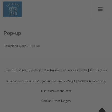
Pop-up
Sauerland-Seen
/
Pop-up
Imprint
|
Privacy policy
|
Declaration of accessibility
|
Contact us
Sauerland-Tourismus e.V.
Johannes-Hummel-Weg 1
57392
Schmallenberg
E: info@sauerland.com
Cookie-Einstellungen