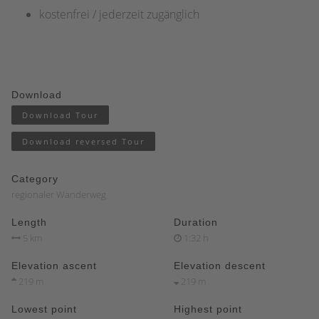
kostenfrei / jederzeit zugänglich
Download
Download Tour
Download reversed Tour
Category
regionaler Wanderweg
Length
Duration
5 km
1:32 h
Elevation ascent
Elevation descent
219 m
219 m
Lowest point
Highest point