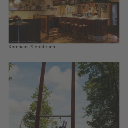
Kornhaus Stormbruch