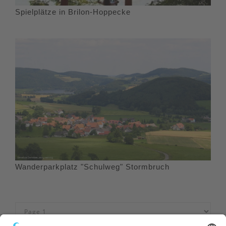
Spielplätze in Brilon-Hoppecke
Wanderparkplatz "Schulweg" Stormbruch