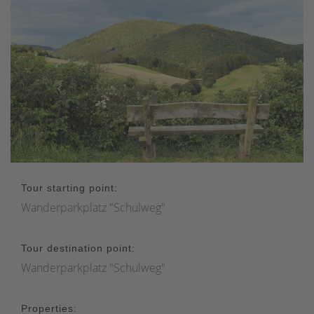
Tour starting point:
Wanderparkplatz "Schulweg"
Tour destination point:
Wanderparkplatz "Schulweg"
Properties: