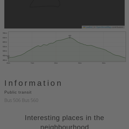
Leaflet
|
©
OpenStreetMap
contributors
700 m
652
650 m
600 m
550 m
500 m
450 m
426
400 m
0 km
1 km
2 km
3 km
4 km
Information
Public transit
Bus 506 Bus 560
Interesting places in the
neighbourhood