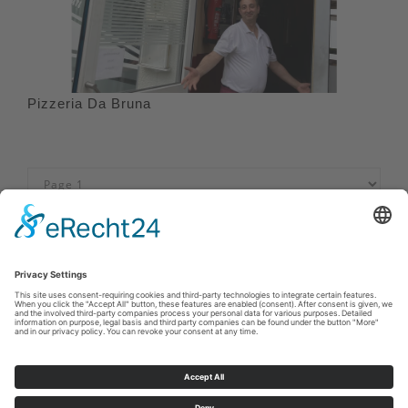
Pizzeria Da Bruna
Imprint
|
Privacy policy
|
Declaration of accessibility
|
Contact us
Sauerland-Tourismus e.V.
Johannes-Hummel-Weg 1
57392
Schmallenberg
E: info@sauerland.com