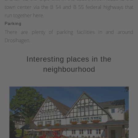
town center via the B 54 and B 55 federal highways that
run together here.
Parking
There are plenty of parking facilities in and around
Droslhagen.
Interesting places in the
neighbourhood