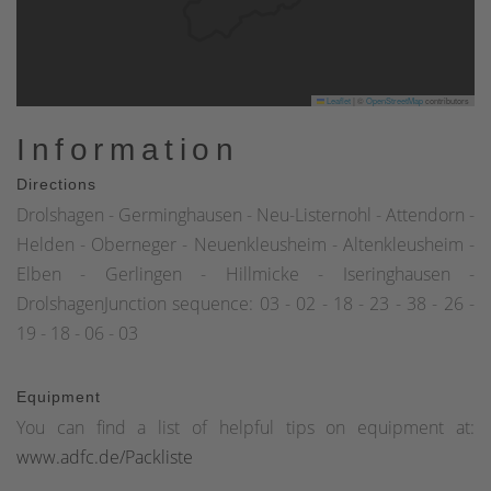
Leaflet
|
©
OpenStreetMap
contributors
Information
Directions
Drolshagen - Germinghausen - Neu-Listernohl - Attendorn -
Helden - Oberneger - Neuenkleusheim - Altenkleusheim -
Elben - Gerlingen - Hillmicke - Iseringhausen -
DrolshagenJunction sequence: 03 - 02 - 18 - 23 - 38 - 26 -
19 - 18 - 06 - 03
Equipment
You can find a list of helpful tips on equipment at:
www.adfc.de/Packliste