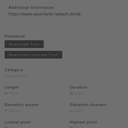
Additional Information
https://www.sauerland-radwelt.de/de
Download
Download Tour
Download reversed Tour
Category
Road bike tour
Length
Duration
79 km
3:50 h
Elevation ascent
Elevation descent
1260 m
1260 m
Lowest point
Highest point