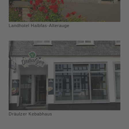
Landhotel Halbfas-Alterauge
Dräulzer Kebabhaus