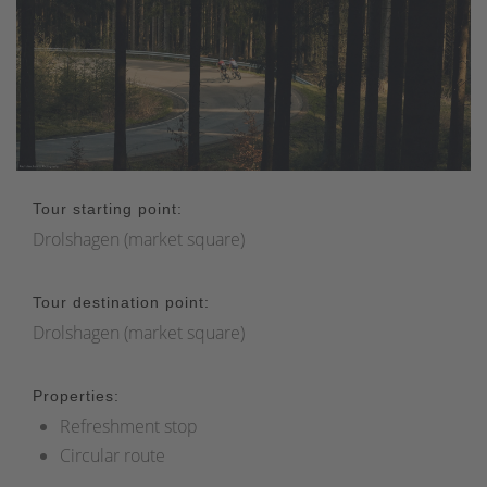
Tour starting point:
Drolshagen (market square)
Tour destination point:
Drolshagen (market square)
Properties:
Refreshment stop
Circular route