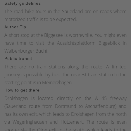
Safety guidelines
The road bike tours in the Sauerland are on roads where
motorized traffic is to be expected.
Author Tip
A short stop at the Biggesee is worthwhile. You might even
have time to visit the Aussichtsplattform Biggeblick in
Walbenburger Bucht.
Public transit
There are no train stations along the route. A limited
journey is possible by bus. The nearest train station to the
starting point is in Meinerzhagen.
How to get there
Drolshagen is located directly on the A 45 freeway
(Sauerland route from Dortmund to Aschaffenburg) and
has its own exit, which leads to Drolshagen from the north
via Wegeringhausen and Hützemert. The route is even
shorter via the Olpe exit in the south, which leads to the