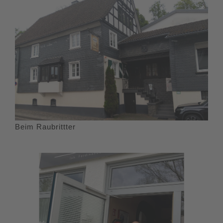
Beim Raubrittter