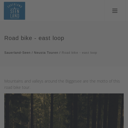
Road bike - east loop
Sauerland-Seen
/
Neusta Touren
/
Road bike - east loop
Mountains and valleys around the Biggesee are the motto of this
road bike tour.