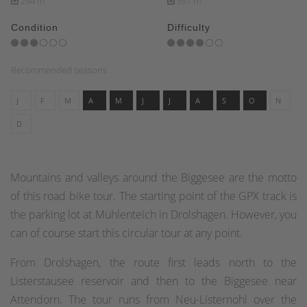
254 m
551 m
Condition
Difficulty
Recommended seasons
J
F
M
A
M
J
J
A
S
O
N
D
Mountains and valleys around the Biggesee are the motto
of this road bike tour. The starting point of the GPX track is
the parking lot at Mühlenteich in Drolshagen. However, you
can of course start this circular tour at any point.
From Drolshagen, the route first leads north to the
Listerstausee reservoir and then to the Biggesee near
Attendorn. The tour runs from Neu-Listernohl over the