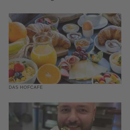
DAS HOFCAFE