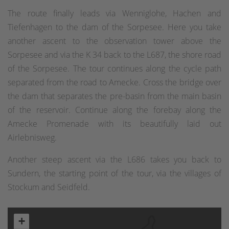
The route finally leads via Wenniglohe, Hachen and
Tiefenhagen to the dam of the Sorpesee. Here you take
another ascent to the observation tower above the
Sorpesee and via the K 34 back to the L687, the shore road
of the Sorpesee. The tour continues along the cycle path
separated from the road to Amecke. Cross the bridge over
the dam that separates the pre-basin from the main basin
of the reservoir. Continue along the forebay along the
Amecke Promenade with its beautifully laid out
Airlebnisweg.
Another steep ascent via the L686 takes you back to
Sundern, the starting point of the tour, via the villages of
Stockum and Seidfeld.
+