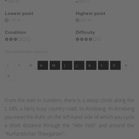
563 m
563 m
Lowest point
Highest point
177 m
407 m
Condition
Difficulty
Recommended seasons
J
F
M
A
M
J
J
A
S
O
N
D
From the start in Sundern, there is a steep climb along the
L 685, a fairly busy country road, to Arnsberg. In Arnsberg
you meet the Ruhr, on the left-hand side of which you cycle
a short distance through the "Alte Feld" and around the
"Kurfürstlicher Thiergarten".