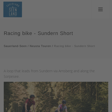
Racing bike - Sundern Short
Sauerland-Seen
/
Neusta Touren
/
Racing bike - Sundern Short
A loop that leads from Sundern via Arnsberg and along the
Sorpesee.