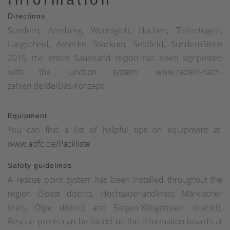
Directions
Sundern, Arnsberg, Wennigloh, Hachen, Tiefenhagen,
Langscheid, Amecke, Stockum, Seidfeld, SundernSince
2015, the entire Sauerland region has been signposted
with the junction system: www.radeln-nach-
zahlen.de/de/Das-Konzept
Equipment
You can find a list of helpful tips on equipment at:
www.adfc.de/Packliste
Safety guidelines
A rescue point system has been installed throughout the
region (Soest district, Hochsauerlandkreis, Märkischer
Kreis, Olpe district and Siegen-Wittgenstein district).
Rescue points can be found on the information boards at