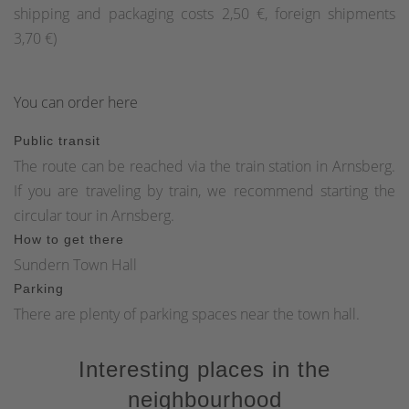
shipping and packaging costs 2,50 €, foreign shipments
3,70 €)
You can order here
Public transit
The route can be reached via the train station in Arnsberg.
If you are traveling by train, we recommend starting the
circular tour in Arnsberg.
How to get there
Sundern Town Hall
Parking
There are plenty of parking spaces near the town hall.
Interesting places in the
neighbourhood