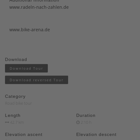
www.radeln-nach-zahlen.de
www.bike-arena.de
Download
Download Tour
Download reversed Tour
Category
Road bike tour
Length
Duration
42.7 km
2:10 h
Elevation ascent
Elevation descent