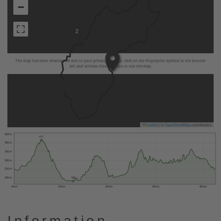
−
2
The map has been deactivated due to your privacy settings, click on the fingerprint symbol at the bottom
left and activate Google Maps to use the map.
Leaflet
|
©
OpenStreetMap
contributors
450 m
417
400 m
350 m
300 m
250 m
200 m
182
0 km
10 km
20 km
30 km
40 km
Information