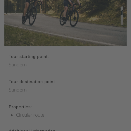
Tour starting point:
Sundern
Tour destination point:
Sundern
Properties:
Circular route
Additional Information