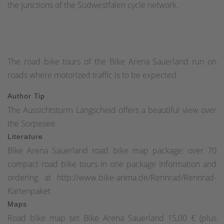
the junctions of the Südwestfalen cycle network.
The road bike tours of the Bike Arena Sauerland run on
roads where motorized traffic is to be expected.
Author Tip
The Aussichtsturm Langscheid offers a beautiful view over
the Sorpesee.
Literature
Bike Arena Sauerland road bike map package: over 70
compact road bike tours in one package Information and
ordering at http://www.bike-arena.de/Rennrad/Rennrad-
Kartenpaket
Maps
Road bike map set Bike Arena Sauerland 15,00 € (plus