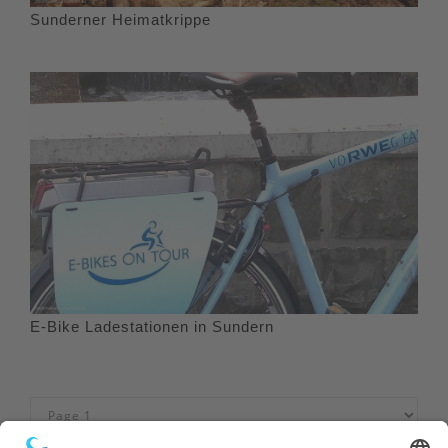
Sunderner Heimatkrippe
E-Bike Ladestationen in Sundern