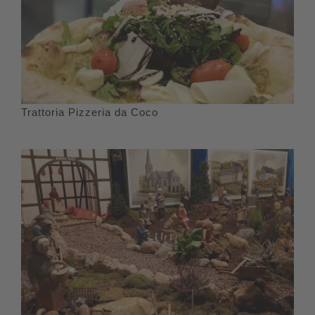
Trattoria Pizzeria da Coco