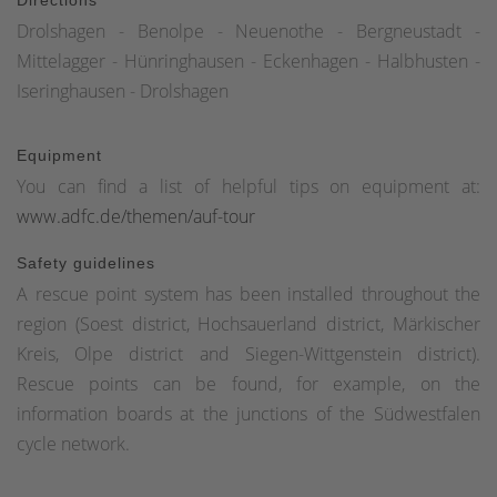
Drolshagen - Benolpe - Neuenothe - Bergneustadt -
Mittelagger - Hünringhausen - Eckenhagen - Halbhusten -
Iseringhausen - Drolshagen
Equipment
You can find a list of helpful tips on equipment at:
www.adfc.de/themen/auf-tour
Safety guidelines
A rescue point system has been installed throughout the
region (Soest district, Hochsauerland district, Märkischer
Kreis, Olpe district and Siegen-Wittgenstein district).
Rescue points can be found, for example, on the
information boards at the junctions of the Südwestfalen
cycle network.