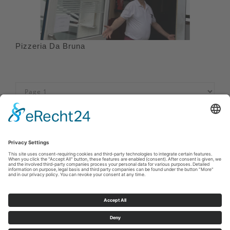
Pizzeria Da Bruna
Imprint
|
Privacy policy
|
Declaration of accessibility
|
Contact us
Sauerland-Tourismus e.V.
Johannes-Hummel-Weg 1
57392
Schmallenberg
E: info@sauerland.com
Cookie-Einstellungen