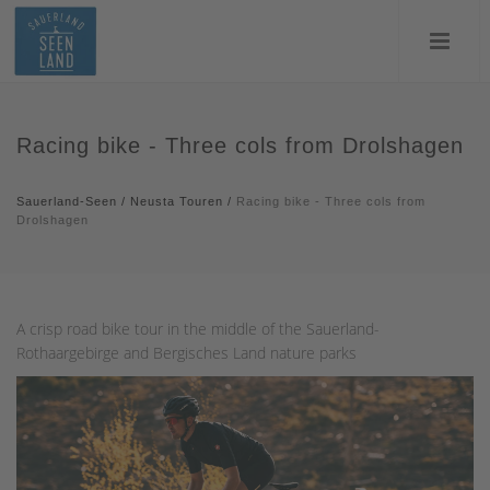
Racing bike - Three cols from Drolshagen
Sauerland-Seen
/
Neusta Touren
/
Racing bike - Three cols from
Drolshagen
A crisp road bike tour in the middle of the Sauerland-
Rothaargebirge and Bergisches Land nature parks