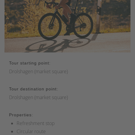
Tour starting point:
Drolshagen (market square)
Tour destination point:
Drolshagen (market square)
Properties:
Refreshment stop
Circular route