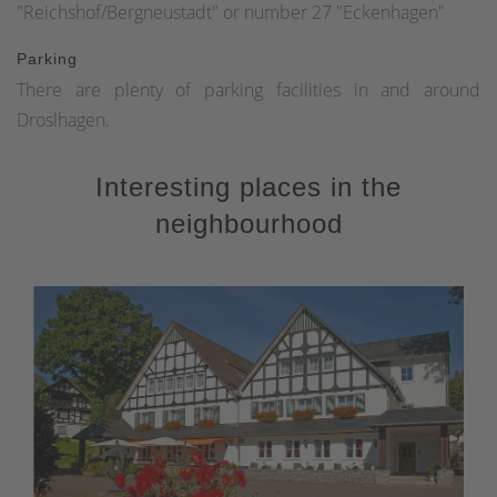
"Reichshof/Bergneustadt" or number 27 "Eckenhagen"
Parking
There are plenty of parking facilities in and around
Droslhagen.
Interesting places in the
neighbourhood