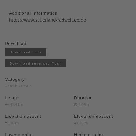
Additional Information
https://www.sauerland-radwelt.de/de
Download
Download Tour
Download reversed Tour
Category
Road bike tour
Length
Duration
41.4 km
2:05 h
Elevation ascent
Elevation descent
618 m
618 m
Lowest point
Highest point