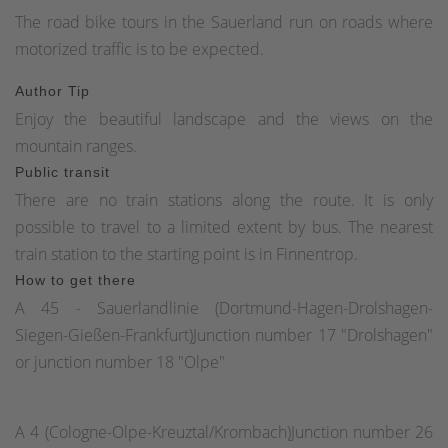
The road bike tours in the Sauerland run on roads where
motorized traffic is to be expected.
Author Tip
Enjoy the beautiful landscape and the views on the
mountain ranges.
Public transit
There are no train stations along the route. It is only
possible to travel to a limited extent by bus. The nearest
train station to the starting point is in Finnentrop.
How to get there
A 45 - Sauerlandlinie (Dortmund-Hagen-Drolshagen-
Siegen-Gießen-Frankfurt)Junction number 17 "Drolshagen"
or junction number 18 "Olpe"
A 4 (Cologne-Olpe-Kreuztal/Krombach)Junction number 26