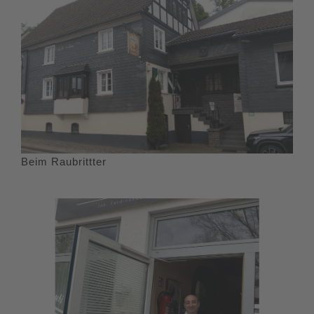
Beim Raubrittter