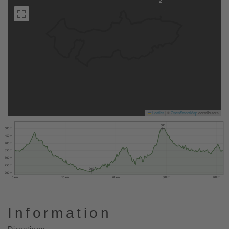
2
Leaflet
|
©
OpenStreetMap
contributors
500
500 m
450 m
400 m
350 m
300 m
250 m
205
200 m
0 km
10 km
20 km
30 km
40 km
Information
Directions