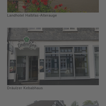
Landhotel Halbfas-Alterauge
Dräulzer Kebabhaus