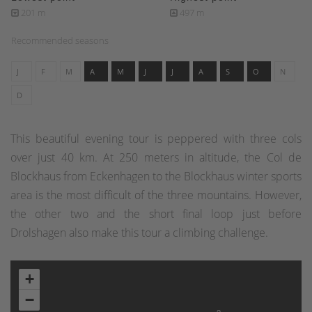
201 m
497 m
Recommended seasons
J
F
M
A
M
J
J
A
S
O
N
D
This beautiful evening tour is peppered with three cols
over just 40 km. At 250 meters in altitude, the Col de
Blockhaus from Eckenhagen to the Blockhaus winter sports
area is the most difficult of the three mountains. However,
the other two and the short final loop just before
Drolshagen also make this tour a climbing challenge.
+
−