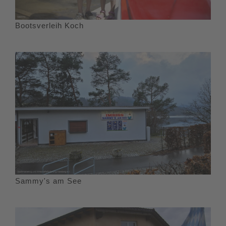
Bootsverleih Koch
Sammy's am See