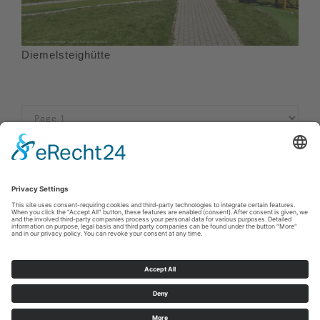
Diemelsteighütte
Imprint
|
Privacy policy
|
Declaration of accessibility
|
Contact us
Sauerland-Tourismus e.V.
Johannes-Hummel-Weg 1
57392
Schmallenberg
E: info@sauerland.com
Cookie-Einstellungen