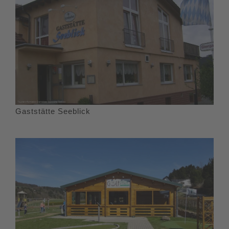
Gaststätte Seeblick