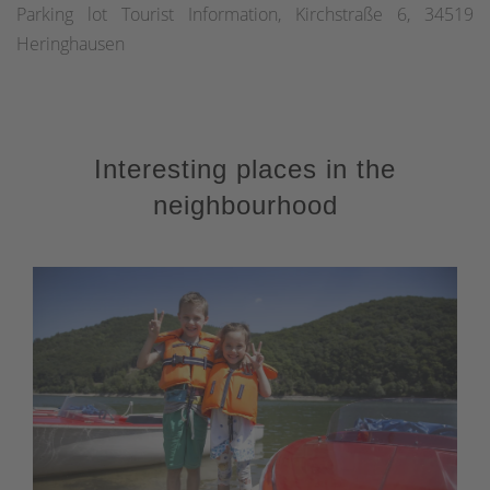
Parking lot Tourist Information, Kirchstraße 6, 34519
Heringhausen
Interesting places in the
neighbourhood