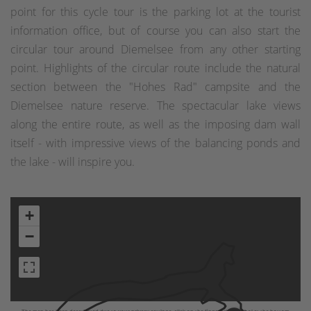
point for this cycle tour is the parking lot at the tourist
information office, but of course you can also start the
circular tour around Diemelsee from any other starting
point. Highlights of the circular route include the natural
section between the "Hohes Rad" campsite and the
Diemelsee nature reserve. The spectacular lake views
along the entire route, as well as the imposing dam wall
itself - with impressive views of the balancing ponds and
the lake - will inspire you.
+
−