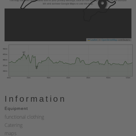
The map has been deactivated due to your privacy settings, click on the fingerprint symbol at the bottom
left and activate Google Maps to use the map.
Leaflet
|
©
OpenStreetMap
contributors
450 m
427
425 m
400 m
375 m
363
350 m
0 km
2 km
4 km
6 km
8 km
10 km
12 km
Information
Equipment
functional clothing
Catering
maps