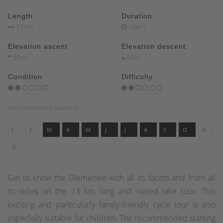
Length
Duration
13 km
1:00 h
Elevation ascent
Elevation descent
80 m
90 m
Condition
Difficulty
Recommended seasons
J
F
M
A
M
J
J
A
S
O
N
D
Get to know the Diemelsee with all its facets and from all
its sides on the 13 km long and varied lake tour. This
exciting and particularly family-friendly cycle tour is also
especially suitable for children. The recommended starting