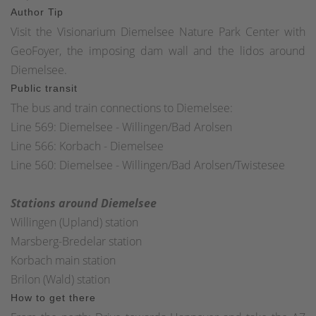
Author Tip
Visit the Visionarium Diemelsee Nature Park Center with
GeoFoyer, the imposing dam wall and the lidos around
Diemelsee.
Public transit
The bus and train connections to Diemelsee:
Line 569: Diemelsee - Willingen/Bad Arolsen
Line 566: Korbach - Diemelsee
Line 560: Diemelsee - Willingen/Bad Arolsen/Twistesee
Stations around Diemelsee
Willingen (Upland) station
Marsberg-Bredelar station
Korbach main station
Brilon (Wald) station
How to get there