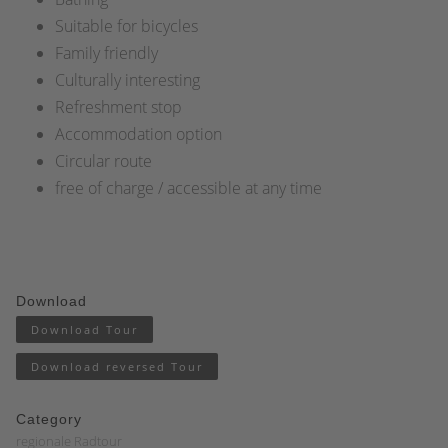
Suitable for bicycles
Family friendly
Culturally interesting
Refreshment stop
Accommodation option
Circular route
free of charge / accessible at any time
Download
Download Tour
Download reversed Tour
Category
regionale Radtour