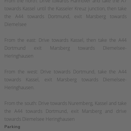
From the north: Drive towards Hannover and take the A7
towards Kassel until the Kasseler Kreuz junction, then take
the A44 towards Dortmund, exit Marsberg towards
Diemelsee
From the east: Drive towards Kassel, then take the A44
Dortmund exit Marsberg towards Diemelsee-
Heringhausen
From the west: Drive towards Dortmund, take the A44
towards Kassel, exit Marsberg towards Diemelsee-
Heringhausen.
From the south: Drive towards Nuremberg, Kassel and take
the A44 towards Dortmund, exit Marsberg and drive
towards Diemelsee Heringhausen
Parking