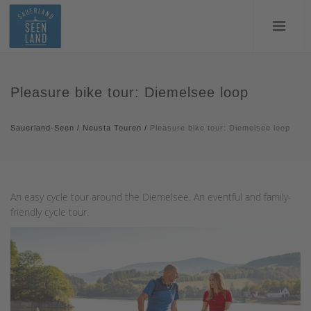
Pleasure bike tour: Diemelsee loop
Sauerland-Seen
/
Neusta Touren
/
Pleasure bike tour: Diemelsee loop
An easy cycle tour around the Diemelsee. An eventful and family-
friendly cycle tour.