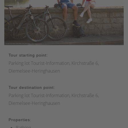
Tour starting point:
Parking lot Tourist-Information, Kirchstraße 6,
Diemelsee-Heringhausen
Tour destination point:
Parking lot Tourist-Information, Kirchstraße 6,
Diemelsee-Heringhausen
Properties:
Bathing