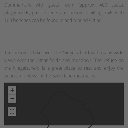
Dommelhalle with guest room (approx. 400 seats),
playgrounds, guest events and beautiful hiking trails with
100 benches can be found in and around Ottlar.
The beautiful hike over the Niegelscheid with many wide
views over the Ottlar fields and meadows. The refuge on
the Niegelscheid is a great place to rest and enjoy the
panoramic views of the Sauerland mountains.
+
−