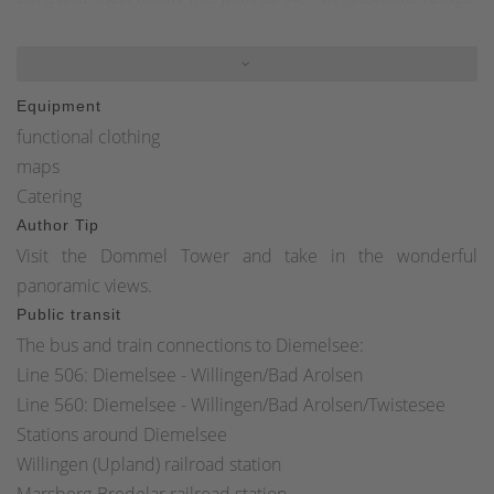
From here you have a wonderful view over the Diemelsee
and the Sauerland mountains. Turn right and follow the
Diemelsteig and Uplandsteig trails around the Hohe Egge.
Equipment
Shortly after kilometer 44 of the Diemelsteig and
functional clothing
Uplandsteig, turn right towards Ottlar. Stay on the path
maps
until you reach the K 63 country road. Turn right and follow
Catering
the road on the footpath back to the starting point in Ottlar
Author Tip
town center.
Visit the Dommel Tower and take in the wonderful
panoramic views.
Public transit
The bus and train connections to Diemelsee:
Line 506: Diemelsee - Willingen/Bad Arolsen
Line 560: Diemelsee - Willingen/Bad Arolsen/Twistesee
Stations around Diemelsee
Willingen (Upland) railroad station
Marsberg-Bredelar railroad station