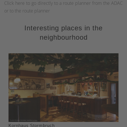
Click here to go directly to a route planner from the ADAC
or to the route planner
Interesting places in the
neighbourhood
Kornhaus Stormbruch