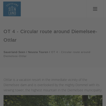
OT 4 - Circular route around Diemelsee-
Ottlar
Sauerland-Seen
/
Neusta Touren
/
OT 4 - Circular route around
Diemelsee-Ottlar
Ottlar is a vacation resort in the immediate vicinity of the
Diemelsee dam and is overlooked by the mighty Dommel with its
viewing tower, the highest mountain in the Diemelsee municipality.