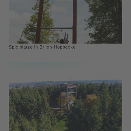
Spielplätze in Brilon-Hoppecke