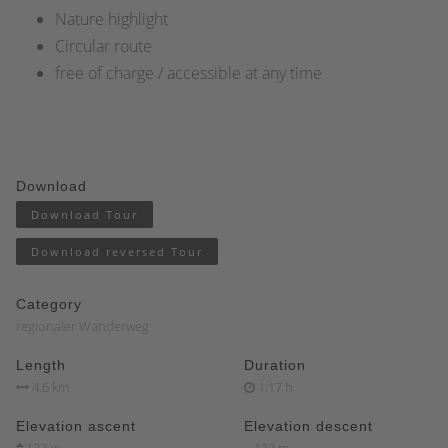
Nature highlight
Circular route
free of charge / accessible at any time
Download
Download Tour
Download reversed Tour
Category
regionaler Wanderweg
Length
Duration
4.6 km
1:17 h
Elevation ascent
Elevation descent