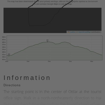
The map has been deactivated due to your privacy settings, click on the fingerprint symbol at the bottom
left and activate Google Maps to use the map.
Leaflet
|
©
OpenStreetMap
contributors
650 m
625 m
605
600 m
575 m
550 m
525 m
500 m
465
475 m
450 m
425 m
0 km
1 km
2 km
3 km
4 km
Information
Directions
The starting point is in the center of Ottlar at the tourist
office sign. Walk in a north-northeasterly direction to Hai
Berg and then follow the path to the Niegelscheid refuge.