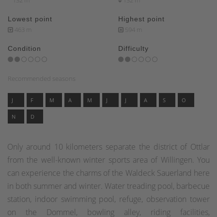
132 m
132 m
Lowest point
Highest point
463 m
594 m
Condition
Difficulty
Recommended seasons
J
F
M
A
M
J
J
A
S
O
N
D
Only around 10 kilometers separate the district of Ottlar
from the well-known winter sports area of Willingen. You
can experience the charms of the Waldeck Sauerland here
in both summer and winter. Water treading pool, barbecue
station, indoor swimming pool, refuge, observation tower
on the Dommel, bowling alley, riding facilities,