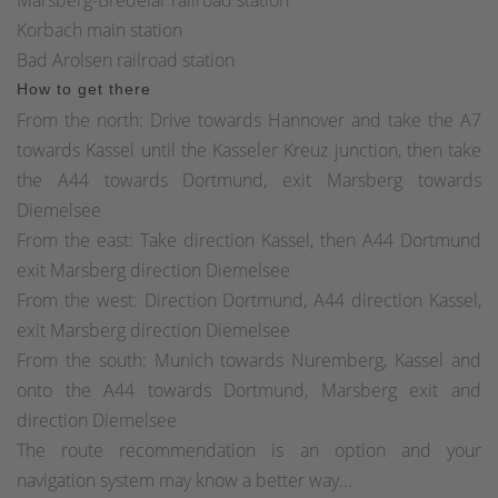
Korbach main station
Bad Arolsen railroad station
How to get there
From the north: Drive towards Hannover and take the A7
towards Kassel until the Kasseler Kreuz junction, then take
the A44 towards Dortmund, exit Marsberg towards
Diemelsee
From the east: Take direction Kassel, then A44 Dortmund
exit Marsberg direction Diemelsee
From the west: Direction Dortmund, A44 direction Kassel,
exit Marsberg direction Diemelsee
From the south: Munich towards Nuremberg, Kassel and
onto the A44 towards Dortmund, Marsberg exit and
direction Diemelsee
The route recommendation is an option and your
navigation system may know a better way...