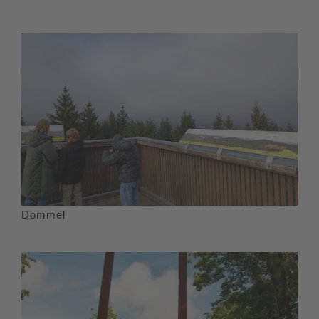
Dommel