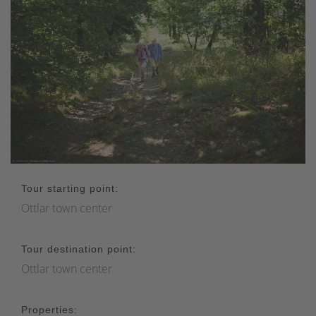
Tour starting point:
Ottlar town center
Tour destination point:
Ottlar town center
Properties: