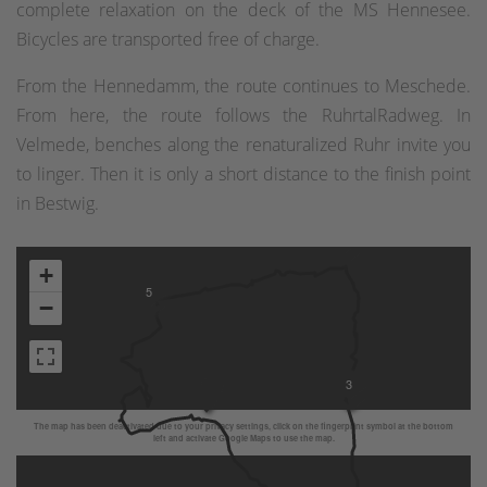
complete relaxation on the deck of the MS Hennesee.
Bicycles are transported free of charge.
From the Hennedamm, the route continues to Meschede.
From here, the route follows the RuhrtalRadweg. In
Velmede, benches along the renaturalized Ruhr invite you
to linger. Then it is only a short distance to the finish point
in Bestwig.
4
+
5
−
3
The map has been deactivated due to your privacy settings, click on the fingerprint symbol at the bottom
left and activate Google Maps to use the map.