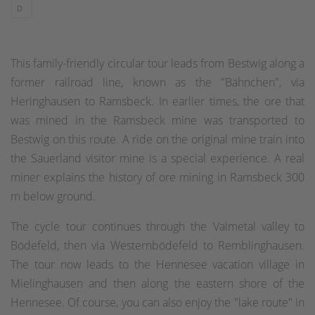
D
This family-friendly circular tour leads from Bestwig along a
former railroad line, known as the "Bähnchen", via
Heringhausen to Ramsbeck. In earlier times, the ore that
was mined in the Ramsbeck mine was transported to
Bestwig on this route. A ride on the original mine train into
the Sauerland visitor mine is a special experience. A real
miner explains the history of ore mining in Ramsbeck 300
m below ground.
The cycle tour continues through the Valmetal valley to
Bödefeld, then via Westernbödefeld to Remblinghausen.
The tour now leads to the Hennesee vacation village in
Mielinghausen and then along the eastern shore of the
Hennesee. Of course, you can also enjoy the "lake route" in