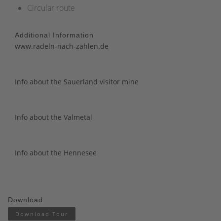
Circular route
Additional Information
www.radeln-nach-zahlen.de
Info about the Sauerland visitor mine
Info about the Valmetal
Info about the Hennesee
Download
Download Tour