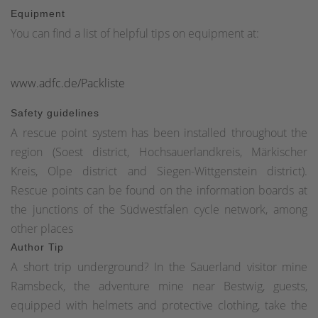
Equipment
You can find a list of helpful tips on equipment at:
www.adfc.de/Packliste
Safety guidelines
A rescue point system has been installed throughout the
region (Soest district, Hochsauerlandkreis, Märkischer
Kreis, Olpe district and Siegen-Wittgenstein district).
Rescue points can be found on the information boards at
the junctions of the Südwestfalen cycle network, among
other places
Author Tip
A short trip underground? In the Sauerland visitor mine
Ramsbeck, the adventure mine near Bestwig, guests,
equipped with helmets and protective clothing, take the