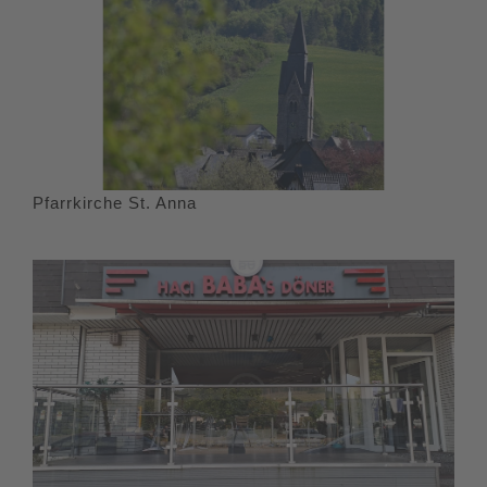
Pfarrkirche St. Anna