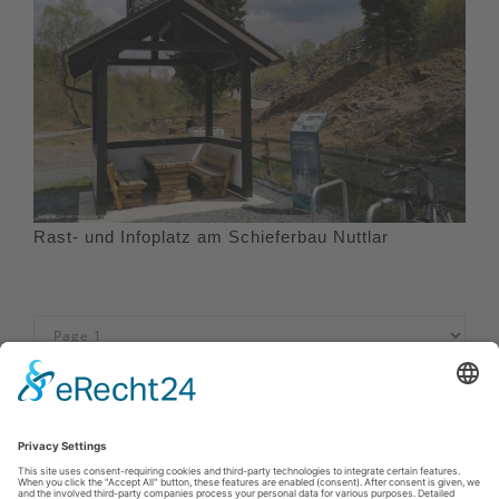
Rast- und Infoplatz am Schieferbau Nuttlar
Imprint
|
Privacy policy
|
Declaration of accessibility
|
Contact us