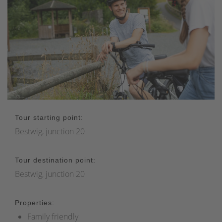
Tour starting point:
Bestwig, junction 20
Tour destination point:
Bestwig, junction 20
Properties:
Family friendly