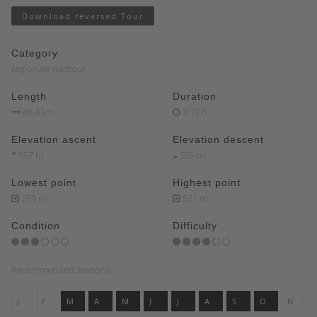
Download reversed Tour
Category
regionale Radtour
Length
Duration
48.4 km
3:15 h
Elevation ascent
Elevation descent
557 m
555 m
Lowest point
Highest point
259 m
521 m
Condition
Difficulty
Recommended seasons
J
F
M
A
M
J
J
A
S
O
N