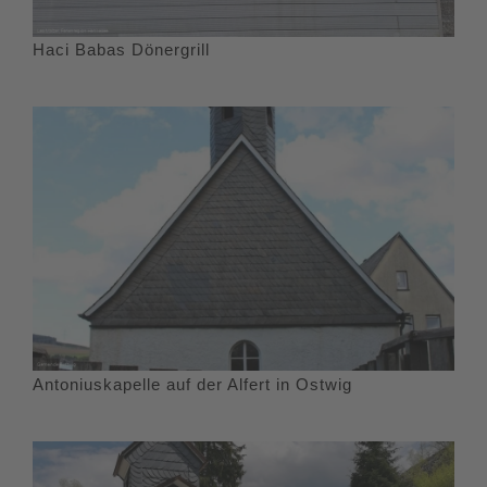
Haci Babas Dönergrill
Antoniuskapelle auf der Alfert in Ostwig