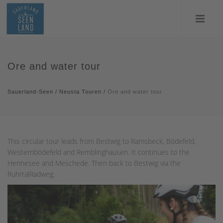
Ore and water tour
Sauerland-Seen
/
Neusta Touren
/
Ore and water tour
This circular tour leads from Bestwig to Ramsbeck, Bödefeld,
Westernbödefeld and Remblinghausen. It continues to the
Hennesee and Meschede. Then back to Bestwig via the
RuhrtalRadweg.