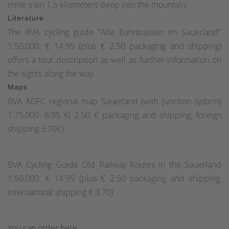
mine train 1.5 kilometers deep into the mountain.
Literature
The BVA cycling guide "Alte Bahntrassen im Sauerland"
1:50,000: € 14.95 (plus € 2.50 packaging and shipping)
offers a tour description as well as further information on
the sights along the way.
Maps
BVA ADFC regional map Sauerland (with junction system)
1:75,000: 8.95 €( 2.50 € packaging and shipping, foreign
shipping 3.70€)
BVA Cycling Guide Old Railway Routes in the Sauerland
1:50,000: € 14.95 (plus € 2.50 packaging and shipping,
international shipping € 3.70)
You can order here