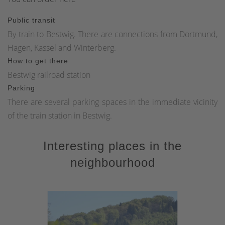
Public transit
By train to Bestwig. There are connections from Dortmund,
Hagen, Kassel and Winterberg.
How to get there
Bestwig railroad station
Parking
There are several parking spaces in the immediate vicinity
of the train station in Bestwig.
Interesting places in the
neighbourhood