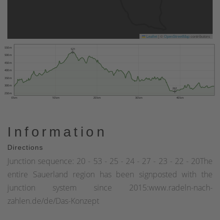
Leaflet
|
©
OpenStreetMap
contributors
550 m
521
500 m
450 m
400 m
350 m
300 m
262
250 m
0 km
10 km
20 km
30 km
40 km
Information
Directions
Junction sequence: 20 - 53 - 25 - 24 - 27 - 23 - 22 - 20The
entire Sauerland region has been signposted with the
junction system since 2015:www.radeln-nach-
zahlen.de/de/Das-Konzept