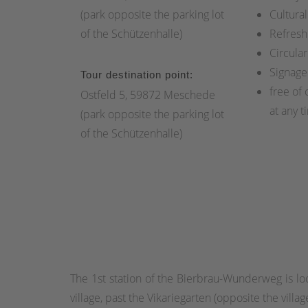
(park opposite the parking lot
Cultural
of the Schützenhalle)
Refresh
Circular
Signage
Tour destination point:
free of 
Ostfeld 5, 59872 Meschede
at any t
(park opposite the parking lot
of the Schützenhalle)
The 1st station of the Bierbrau-Wunderweg is lo
village, past the Vikariegarten (opposite the villa