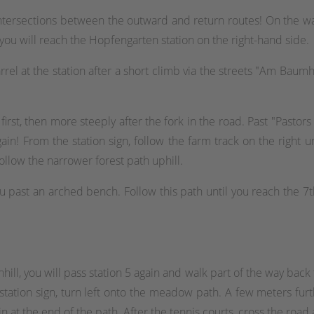
ntersections between the outward and return routes! On the way
ou will reach the Hopfengarten station on the right-hand side.
rrel at the station after a short climb via the streets "Am Baumho
first, then more steeply after the fork in the road. Past "Pastors
in! From the station sign, follow the farm track on the right un
ollow the narrower forest path uphill.
ou past an arched bench. Follow this path until you reach the 7th
l, you will pass station 5 again and walk part of the way back t
 station sign, turn left onto the meadow path. A few meters fu
t the end of the path. After the tennis courts, cross the road 