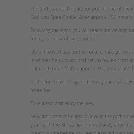
The 2nd stop at the outdoor pool is one of the i
Graf-von-Spee-Straße. After approx. 150 meters y
Following the signs, you will reach the viewing ba
for a great view of Grevenstein.
Up to the next station, the route climbs gently at 
is where the outward and return routes cross aga
path and turn left after approx. 100 meters and f
At the top, turn left again. The way back takes y
forest bar.
Take a seat and enjoy the view!
Now the descent begins: following the path downhil
you reach the 8th station. Immediately after the
meadow sofa before you reach a paved path again a