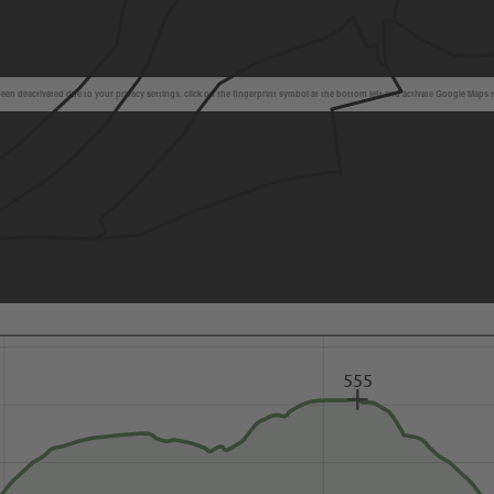
en deactivated due to your privacy settings, click on the fingerprint symbol at the bottom left and activate Google Maps 
555