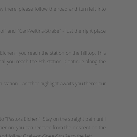
 there, please follow the road and turn left into
f" and "Carl-Veltins-Straße" - just the right place
 Eichen", you reach the station on the hilltop. This
til you reach the 6th station. Continue along the
 station - another highlight awaits you there: our
o "Pastors Eichen". Stay on the straight path until
rther on, you can recover from the descent on the
and follow Graf-von-Spee-Straße to the left.