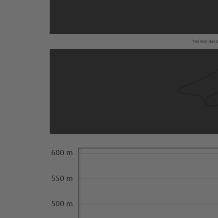
The map has be
600 m
550 m
500 m