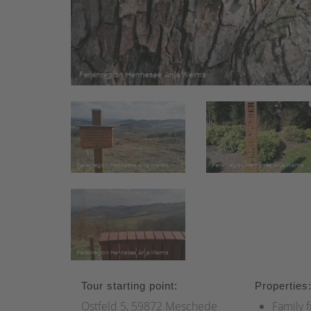
Tour starting point:
Properties
Ostfeld 5, 59872 Meschede
Family f