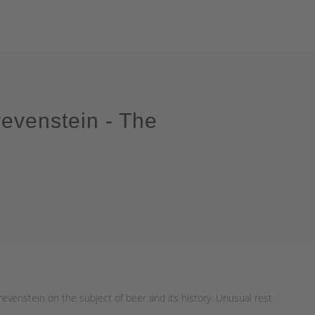
evenstein - The
evenstein on the subject of beer and its history. Unusual rest