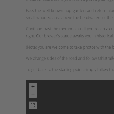
Pass the well-known hop garden and return along
small wooded area above the headwaters of the
Continue past the memorial until you reach a cul
right. Our brewer's statue awaits you in historic
(Note: you are welcome to take photos with the b
We change sides of the road and follow Ohlstraße 
To get back to the starting point, simply follow t
+
−