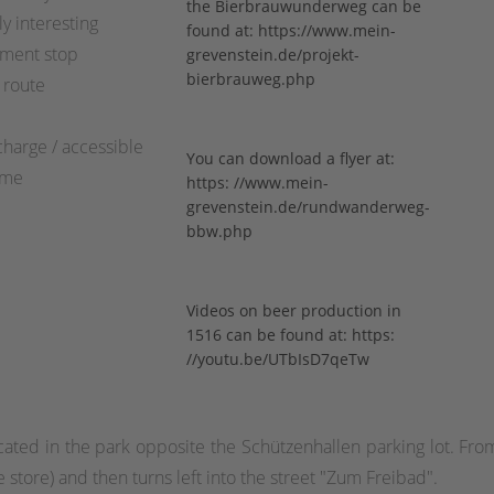
the Bierbrauwunderweg can be
ly interesting
found at:
https://www.mein-
ment stop
grevenstein.de/projekt-
bierbrauweg.php
 route
charge / accessible
You can download a flyer at:
ime
https:
//www.mein-
grevenstein.de/rundwanderweg-
bbw.php
Videos on beer production in
1516 can be found at:
https:
//youtu.be/UTbIsD7qeTw
cated in the park opposite the Schützenhallen parking lot. From
ge store) and then turns left into the street "Zum Freibad".