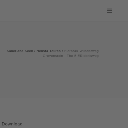
Sauerland-Seen
/
Neusta Touren
/
Bierbrau-Wunderweg
Grevenstein - The BIERlebnisweg
Download