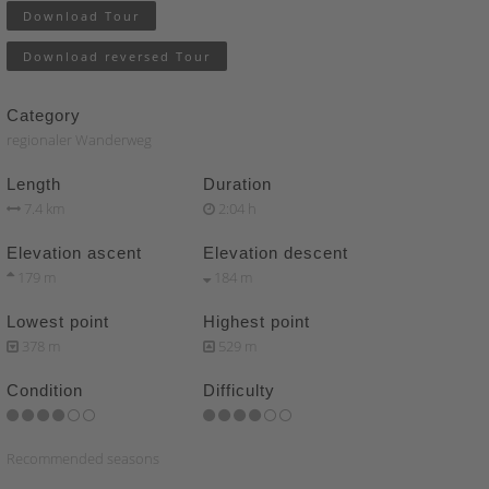
Download Tour
Download reversed Tour
Category
regionaler Wanderweg
Length
Duration
7.4 km
2:04 h
Elevation ascent
Elevation descent
179 m
184 m
Lowest point
Highest point
378 m
529 m
Condition
Difficulty
Recommended seasons