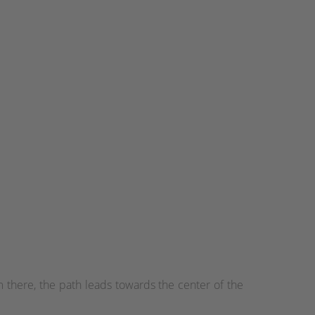
 there, the path leads towards the center of the