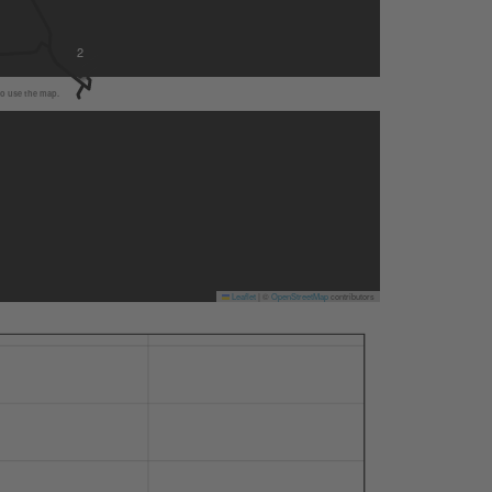
2
to use the map.
Leaflet
|
©
OpenStreetMap
contributors