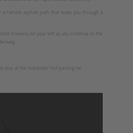
r a narrow asphalt path that leads you through a
ltins brewery on your left as you continue to the
nderweg.
l stop at the Holländer Hof parking lot.