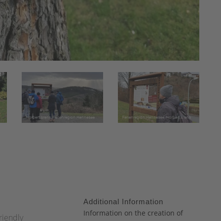
Additional Information
:
Information on the creation of
riendly