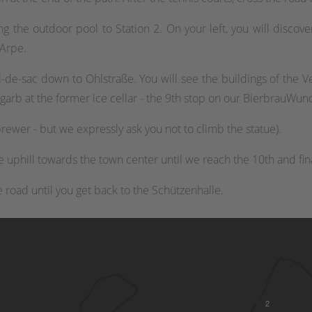
 the outdoor pool to Station 2. On your left, you will discove
 Arpe.
-de-sac down to Ohlstraße. You will see the buildings of the Ve
al garb at the former ice cellar - the 9th stop on our BierbrauWu
rewer - but we expressly ask you not to climb the statue).
uphill towards the town center until we reach the 10th and fina
he road until you get back to the Schützenhalle.
2