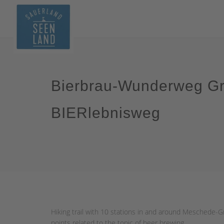
Bierbrau-Wunderweg Gr
BIERlebnisweg
Hiking trail with 10 stations in and around Meschede-Gr
points related to the topic of beer brewing.