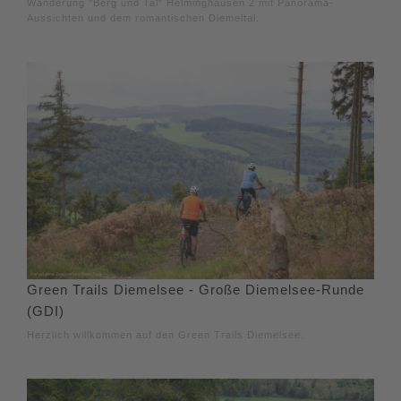
Wanderung "Berg und Tal" Helminghausen 2 mit Panorama-
Aussichten und dem romantischen Diemeltal.
Green Trails Diemelsee - Große Diemelsee-Runde
(GDI)
Herzlich willkommen auf den Green Trails Diemelsee.