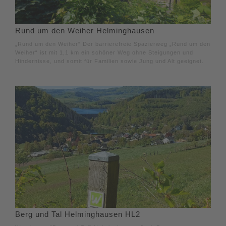
Rund um den Weiher Helminghausen
„Rund um den Weiher“ Der barrierefreie Spazierweg „Rund um den
Weiher“ ist mit 1,1 km ein schöner Weg ohne Steigungen und
Hindernisse, und somit für Familien sowie Jung und Alt geeignet.
Berg und Tal Helminghausen HL2