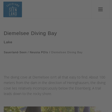
Diemelsee Diving Bay
Lake
Sauerland-Seen
/
Neusta POIs
/
Diemelsee Diving Bay
The diving cove at Diemelsee isn't all that easy to find. About 100
meters from the dam in the direction of Heringhausen, the diving
cove lies relatively inconspicuously below the Eisenberg. A trail
leads down to the rocky shore.