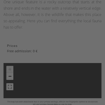
One unique feature is a rocky outcrop that starts at the
shore and ends in the water with a relatively vertical edge.
Above all, however, it is the wildlife that makes this place
so appealing. Here you can find everything the local fauna
has to offer.
Prices
Free admission: 0 €
+
−
The map has been deactivated due to your privacy settings, click on the fingerprint symbol at the bottom
left and activate Google Maps to use the map.