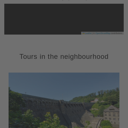
Leaflet
|
©
OpenStreetMap
contributors
Tours in the neighbourhood