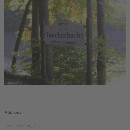
Address
Diemelsee Diving Bay