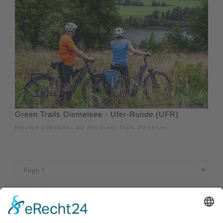
Green Trails Diemelsee - Ufer-Runde (UFR)
Herzlich willkommen auf den Green Trails Diemelsee.