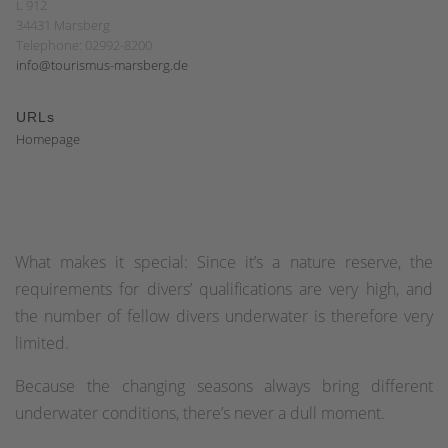
L 912
34431 Marsberg
Telephone: 02992-8200
info@tourismus-marsberg.de
URLs
Homepage
What makes it special: Since it’s a nature reserve, the
requirements for divers’ qualifications are very high, and
the number of fellow divers underwater is therefore very
limited.
Because the changing seasons always bring different
underwater conditions, there’s never a dull moment.