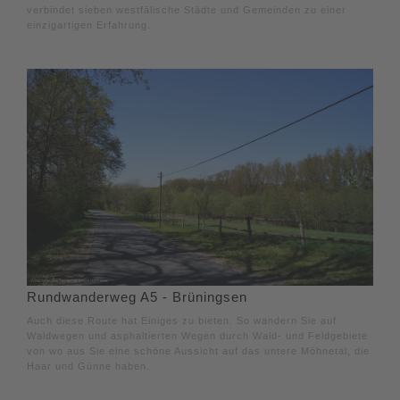
verbindet sieben westfälische Städte und Gemeinden zu einer
einzigartigen Erfahrung.
Rundwanderweg A5 - Brüningsen
Auch diese Route hat Einiges zu bieten. So wandern Sie auf
Waldwegen und asphaltierten Wegen durch Wald- und Feldgebiete
von wo aus Sie eine schöne Aussicht auf das untere Möhnetal, die
Haar und Günne haben.