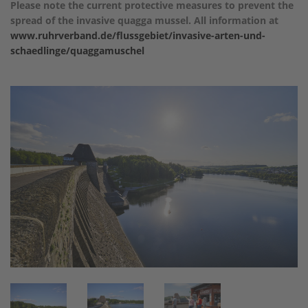
Please note the current protective measures to prevent the
spread of the invasive quagga mussel. All information at
www.ruhrverband.de/flussgebiet/invasive-arten-und-
schaedlinge/quaggamuschel