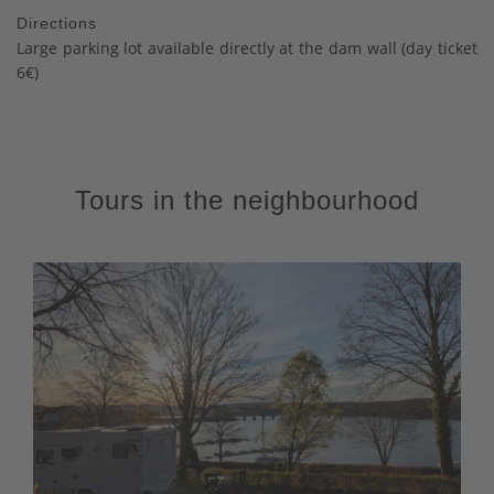
Directions
Large parking lot available directly at the dam wall (day ticket
6€)
Tours in the neighbourhood