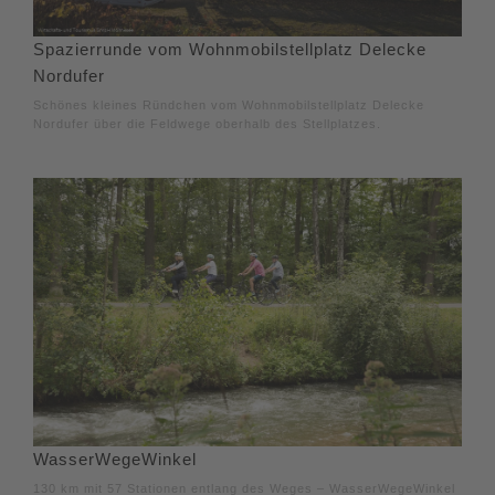
Spazierrunde vom Wohnmobilstellplatz Delecke
Nordufer
Schönes kleines Ründchen vom Wohnmobilstellplatz Delecke
Nordufer über die Feldwege oberhalb des Stellplatzes.
WasserWegeWinkel
130 km mit 57 Stationen entlang des Weges – WasserWegeWinkel