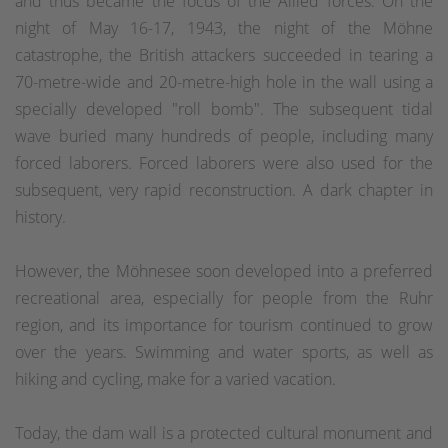
and thus became the focus of the Allied forces. On the
night of May 16-17, 1943, the night of the Möhne
catastrophe, the British attackers succeeded in tearing a
70-metre-wide and 20-metre-high hole in the wall using a
specially developed "roll bomb". The subsequent tidal
wave buried many hundreds of people, including many
forced laborers. Forced laborers were also used for the
subsequent, very rapid reconstruction. A dark chapter in
history.
However, the Möhnesee soon developed into a preferred
recreational area, especially for people from the Ruhr
region, and its importance for tourism continued to grow
over the years. Swimming and water sports, as well as
hiking and cycling, make for a varied vacation.
Today, the dam wall is a protected cultural monument and