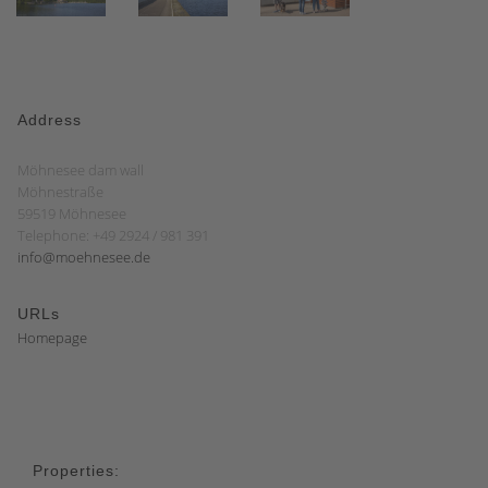
Address
Möhnesee dam wall
Möhnestraße
59519 Möhnesee
Telephone: +49 2924 / 981 391
info@moehnesee.de
URLs
Homepage
Properties: