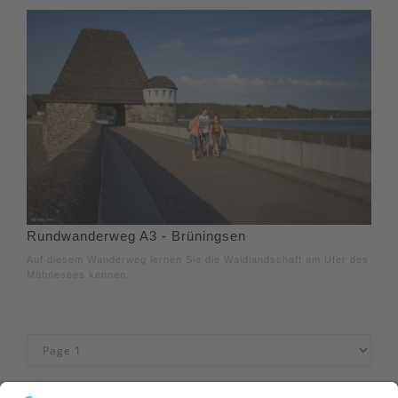
Rundwanderweg A3 - Brüningsen
Auf diesem Wanderweg lernen Sie die Waldlandschaft am Ufer des
Möhnesees kennen.