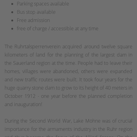
Parking spaces available
Bus stop available
Free admission
free of charge / accessible at any time
The Ruhrtalsperrenverein acquired around twelve square
kilometers of land for the planning of the largest dam in
the Sauerland region at the time. People had to leave their
homes, villages were abandoned, others were expanded
and new traffic routes were built. It took four years for the
huge quarry stone dam to grow to its height of 40 meters in
October 1912 - one year before the planned completion
and inauguration!
During the Second World War, Lake Möhne was of crucial
importance for the armaments industry in the Ruhr region