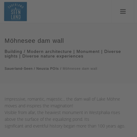
Möhnesee dam wall
Building / Modern architecture | Monument | Diverse
sights | Diverse nature experiences
Sauerland-Seen
/
Neusta POIs
/
Möhnesee dam wall
Impressive, romantic, majestic... the dam wall of Lake Möhne
moves and inspires the imagination!
Visible from afar, the heaviest monument in Westphalia rises
above the surface of the equalizing pond. Its
significant and eventful history began more than 100 years ago.