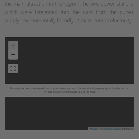
the main attraction in the region. The two power stations,
which were integrated into the dam from the outset,
supply environmentally friendly, climate-neutral electricity.
+
−
The map has been deactivated due to your privacy settings, click on the fingerprint symbol at the bottom
left and activate Google Maps to use the map.
Leaflet
|
©
OpenStreetMap
contributors