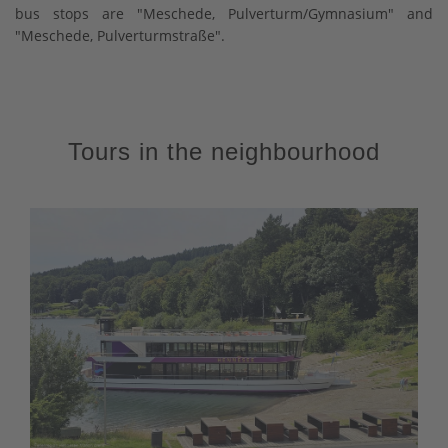
bus stops are "Meschede, Pulverturm/Gymnasium" and
"Meschede, Pulverturmstraße".
Tours in the neighbourhood