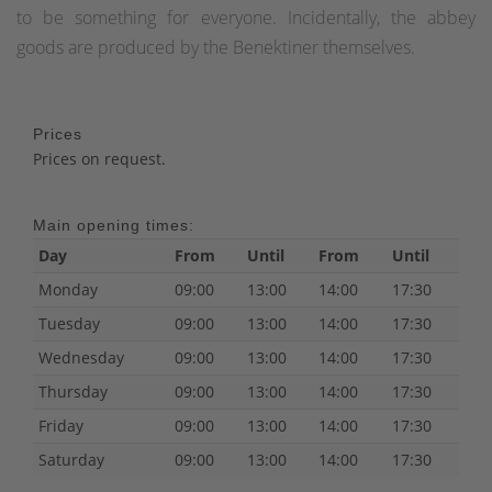
to be something for everyone. Incidentally, the abbey
goods are produced by the Benektiner themselves.
Prices
Prices on request.
Main opening times:
Day
From
Until
From
Until
Monday
09:00
13:00
14:00
17:30
Tuesday
09:00
13:00
14:00
17:30
Wednesday
09:00
13:00
14:00
17:30
Thursday
09:00
13:00
14:00
17:30
Friday
09:00
13:00
14:00
17:30
Saturday
09:00
13:00
14:00
17:30