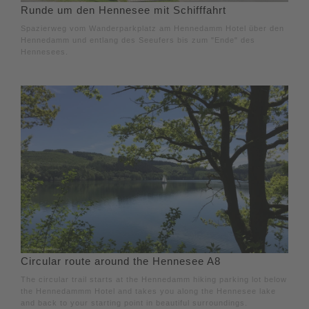
Runde um den Hennesee mit Schifffahrt
Spazierweg vom Wanderparkplatz am Hennedamm Hotel über den
Hennedamm und entlang des Seeufers bis zum "Ende" des
Hennesees.
Circular route around the Hennesee A8
The circular trail starts at the Hennedamm hiking parking lot below
the Hennedammm Hotel and takes you along the Hennesee lake
and back to your starting point in beautiful surroundings.