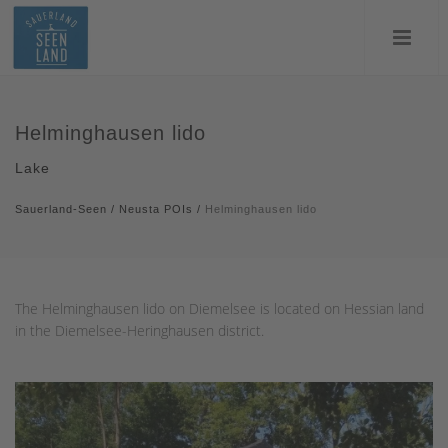
Helminghausen lido
Lake
Sauerland-Seen
/
Neusta POIs
/
Helminghausen lido
The Helminghausen lido on Diemelsee is located on Hessian land
in the Diemelsee-Heringhausen district.