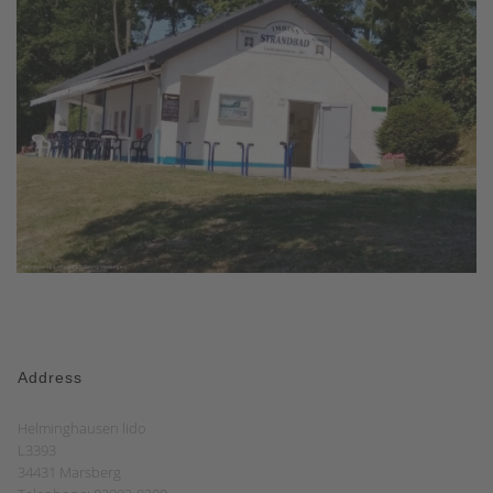
Address
Helminghausen lido
L3393
34431 Marsberg