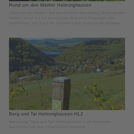
Rund um den Weiher Helminghausen
„Rund um den Weiher“ Der barrierefreie Spazierweg „Rund um den
Weiher“ ist mit 1,1 km ein schöner Weg ohne Steigungen und
Hindernisse, und somit für Familien sowie Jung und Alt geeignet.
Berg und Tal Helminghausen HL2
Wanderung "Berg und Tal" Helminghausen 2 mit Panorama-
Aussichten und dem romantischen Diemeltal.