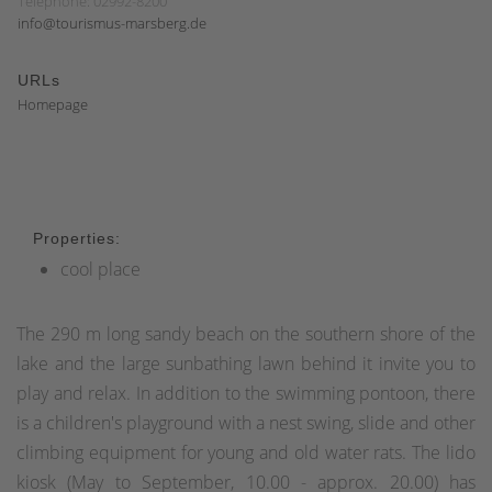
Telephone: 02992-8200
info@tourismus-marsberg.de
URLs
Homepage
Properties:
cool place
The 290 m long sandy beach on the southern shore of the
lake and the large sunbathing lawn behind it invite you to
play and relax. In addition to the swimming pontoon, there
is a children's playground with a nest swing, slide and other
climbing equipment for young and old water rats. The lido
kiosk (May to September, 10.00 - approx. 20.00) has