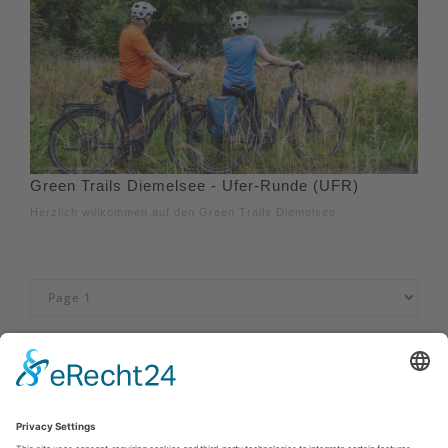
Green Trails Diemelsee - Ufer-Runde (UFR)
Herzlich willkommen auf den Green Trails Diemelsee.