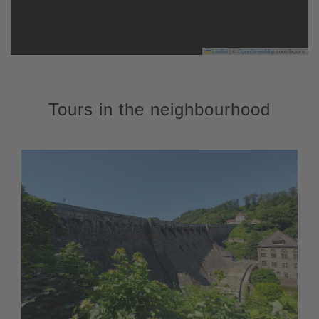
Leaflet
|
©
OpenStreetMap
contributors
Tours in the neighbourhood