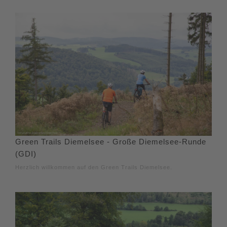
Green Trails Diemelsee - Große Diemelsee-Runde
(GDI)
Herzlich willkommen auf den Green Trails Diemelsee.