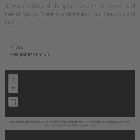
showers, toilets and changing rooms which can be used
free of charge. There is a designated dog beach behind
the lido.
Prices
Free admission: 0 €
+
−
The map has been deactivated due to your privacy settings, click on the fingerprint symbol at the bottom
left and activate Google Maps to use the map.