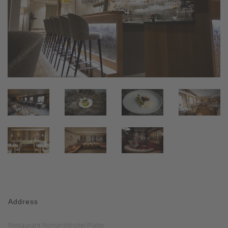
Address
Restaurant Romantikhotel Platte