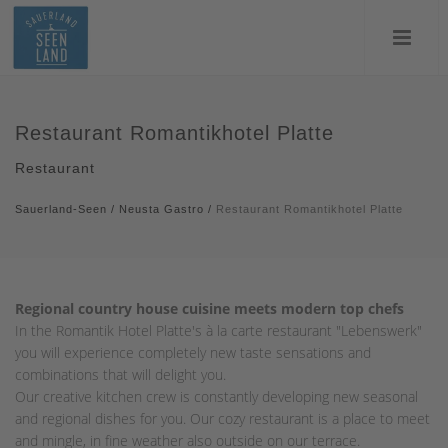
Restaurant Romantikhotel Platte
Restaurant
Sauerland-Seen
/
Neusta Gastro
/
Restaurant Romantikhotel Platte
Regional country house cuisine meets modern top chefs
In the Romantik Hotel Platte's à la carte restaurant "Lebenswerk"
you will experience completely new taste sensations and
combinations that will delight you.
Our creative kitchen crew is constantly developing new seasonal
and regional dishes for you. Our cozy restaurant is a place to meet
and mingle, in fine weather also outside on our terrace.