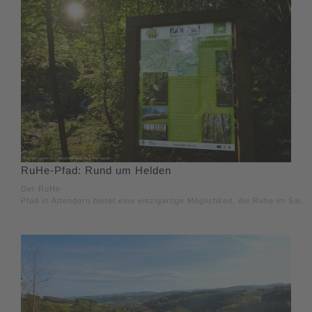
RuHe-Pfad: Rund um Helden
Der RuHe-
Pfad in Attendorn bietet eine einzigartige Möglichkeit, die Ruhe im Saue