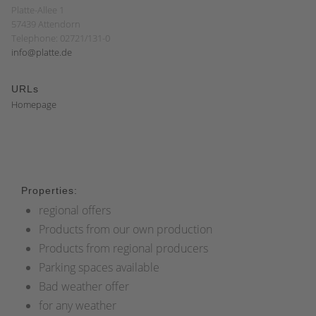
Platte-Allee 1
57439 Attendorn
Telephone: 02721/131-0
info@platte.de
URLs
Homepage
Properties:
regional offers
Products from our own production
Products from regional producers
Parking spaces available
Bad weather offer
for any weather