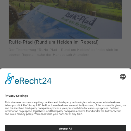
RuHe-Pfad (Rund um Helden im Repetal)
Der Themenweg "RuHe-Pfad - Rund um Helden" befindet sich im
oberen Repetal, nahe der Hansestadt Attendorn.
Imprint
|
Privacy policy
|
Declaration of accessibility
|
Contact us
Sauerland-Tourismus e.V.
Johannes-Hummel-Weg 1
57392
Schmallenberg
E: info@sauerland.com