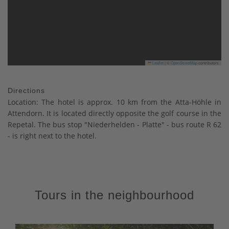
Leaflet
|
©
OpenStreetMap
contributors
Directions
Location: The hotel is approx. 10 km from the Atta-Höhle in
Attendorn. It is located directly opposite the golf course in the
Repetal. The bus stop "Niederhelden - Platte" - bus route R 62
- is right next to the hotel.
Tours in the neighbourhood