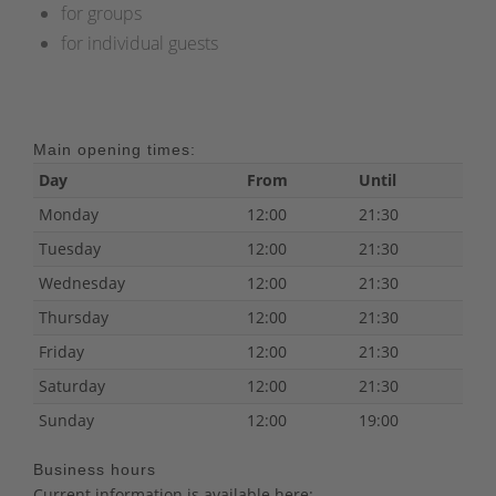
for groups
for individual guests
Main opening times:
Day
From
Until
Monday
12:00
21:30
Tuesday
12:00
21:30
Wednesday
12:00
21:30
Thursday
12:00
21:30
Friday
12:00
21:30
Saturday
12:00
21:30
Sunday
12:00
19:00
Business hours
Current information is available here: