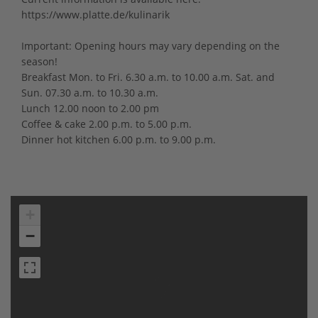
https://www.platte.de/kulinarik
Important: Opening hours may vary depending on the
season!
Breakfast Mon. to Fri. 6.30 a.m. to 10.00 a.m. Sat. and
Sun. 07.30 a.m. to 10.30 a.m.
Lunch 12.00 noon to 2.00 pm
Coffee & cake 2.00 p.m. to 5.00 p.m.
Dinner hot kitchen 6.00 p.m. to 9.00 p.m.
+
−