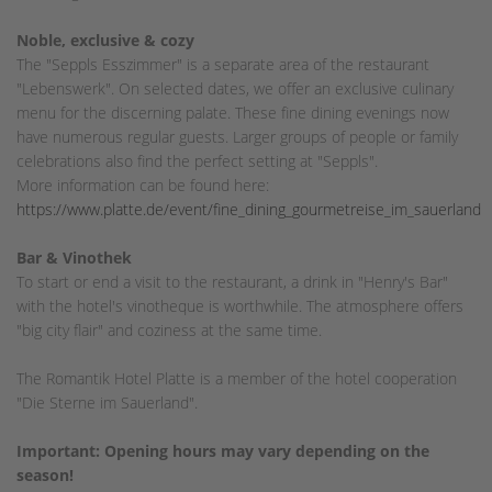
Noble, exclusive & cozy
The "Seppls Esszimmer" is a separate area of the restaurant
"Lebenswerk". On selected dates, we offer an exclusive culinary
menu for the discerning palate. These fine dining evenings now
have numerous regular guests. Larger groups of people or family
celebrations also find the perfect setting at "Seppls".
More information can be found here:
https://www.platte.de/event/fine_dining_gourmetreise_im_sauerland
Bar & Vinothek
To start or end a visit to the restaurant, a drink in "Henry's Bar"
with the hotel's vinotheque is worthwhile. The atmosphere offers
"big city flair" and coziness at the same time.
The Romantik Hotel Platte is a member of the hotel cooperation
"Die Sterne im Sauerland".
Important: Opening hours may vary depending on the
season!