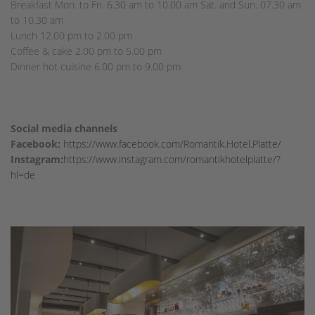
Breakfast Mon. to Fri. 6.30 am to 10.00 am Sat. and Sun. 07.30 am
to 10.30 am
Lunch 12.00 pm to 2.00 pm
Coffee & cake 2.00 pm to 5.00 pm
Dinner hot cuisine 6.00 pm to 9.00 pm
Social media channels
Facebook:
https://www.facebook.com/Romantik.Hotel.Platte/
Instagram:
https://www.instagram.com/romantikhotelplatte/?
hl=de