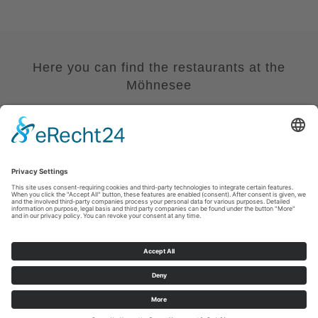
Here you can find the restaurants at the
Möhnesee
Read More
Imprint
|
Privacy policy
|
Declaration of accessibility
|
Contact us
Sauerland-Tourismus e.V.
Johannes-Hummel-Weg 1
57392
Schmallenberg
E: info@sauerland.com
Cookie-Einstellungen