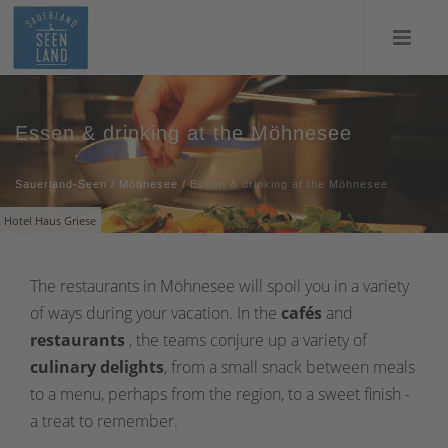
Essen & drinking at the Möhnesee
Sauerland-Seen
/
Möhnesee
/
Essen & drinking at the Möhnesee
Hotel Haus Griese
The restaurants in Möhnesee will spoil you in a variety
of ways during your vacation. In the
cafés
and
restaurants
, the teams conjure up a variety of
culinary delights
, from a small snack between meals
to a menu, perhaps from the region, to a sweet finish -
a treat to remember.